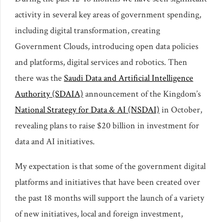
activity in several key areas of government spending,
including digital transformation, creating
Government Clouds, introducing open data policies
and platforms, digital services and robotics. Then
there was the
Saudi Data and Artificial Intelligence
Authority (SDAIA)
announcement of the Kingdom’s
National Strategy for Data & AI (NSDAI)
in October,
revealing plans to raise $20 billion in investment for
data and AI initiatives.
My expectation is that some of the government digital
platforms and initiatives that have been created over
the past 18 months will support the launch of a variety
of new initiatives, local and foreign investment,