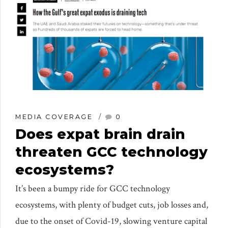
MEDIA COVERAGE
0
Does expat brain drain
threaten GCC technology
ecosystems?
It’s been a bumpy ride for GCC technology
ecosystems, with plenty of budget cuts, job losses and,
due to the onset of Covid-19, slowing venture capital