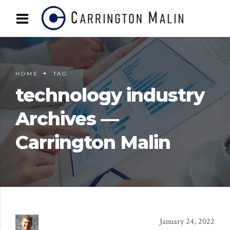
HOME
TAG
technology industry
Archives —
Carrington Malin
January 24, 2022