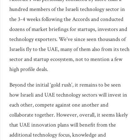
hundred members of the Israeli technology sector in
the 3-4 weeks following the Accords and conducted
dozens of market briefings for startups, investors and
technology exporters. We’ve since seen thousands of
Israelis fly to the UAE, many of them also from its tech
sector and startup ecosystem, not to mention a few
high profile deals.
Beyond the initial ‘gold rush’, it remains to be seen
how Israeli and UAE technology sectors will invest in
each other, compete against one another and
collaborate together. However, overall, it seems likely
that UAE innovation plans will benefit from the
additional technology focus, knowledge and