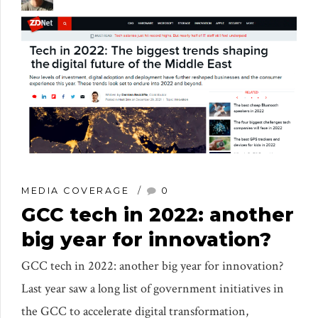
MEDIA COVERAGE
0
GCC tech in 2022: another
big year for innovation?
GCC tech in 2022: another big year for innovation?
Last year saw a long list of government initiatives in
the GCC to accelerate digital transformation,