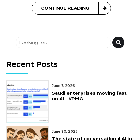
CONTINUE READING
Recent Posts
June 7, 2026
Saudi enterprises moving fast
on AI - KPMG
June 20, 2025
The state of conversational AI in