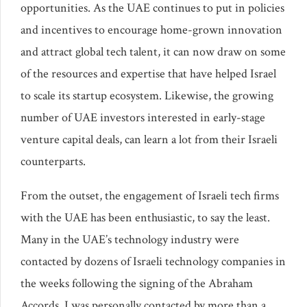
opportunities. As the UAE continues to put in policies
and incentives to encourage home-grown innovation
and attract global tech talent, it can now draw on some
of the resources and expertise that have helped Israel
to scale its startup ecosystem. Likewise, the growing
number of UAE investors interested in early-stage
venture capital deals, can learn a lot from their Israeli
counterparts.
From the outset, the engagement of Israeli tech firms
with the UAE has been enthusiastic, to say the least.
Many in the UAE’s technology industry were
contacted by dozens of Israeli technology companies in
the weeks following the signing of the Abraham
Accords. I was personally contacted by more than a