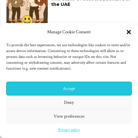
the UAE
Manage Cookie Consent
June 10, 2025
Changes to US export controls
To provide the best experiences, we use technologies like cookies to store and/or
on AI chips
access device information. Consenting to these technologies will allow us to
process data such as browsing behavior or unique IDs on this site. Not
consenting or withdrawing consent, may adversely affect certain features and
functions (e.g. new content notifications).
Accept
Archives
✕
Hi! I'm Colin! Need help?
Deny
June 2026
(1)
View preferences
June 2025
(3)
Privacy policy