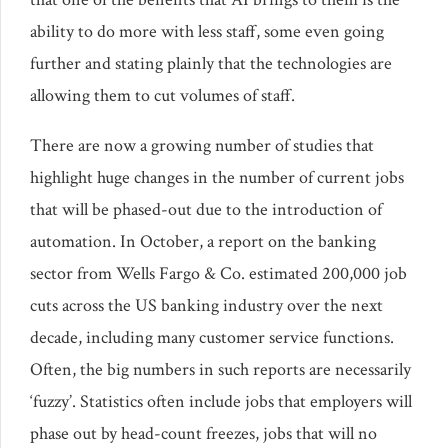
ability to do more with less staff, some even going
further and stating plainly that the technologies are
allowing them to cut volumes of staff.
There are now a growing number of studies that
highlight huge changes in the number of current jobs
that will be phased-out due to the introduction of
automation. In October, a report on the banking
sector from Wells Fargo & Co. estimated 200,000 job
cuts across the US banking industry over the next
decade, including many customer service functions.
Often, the big numbers in such reports are necessarily
‘fuzzy’. Statistics often include jobs that employers will
phase out by head-count freezes, jobs that will no