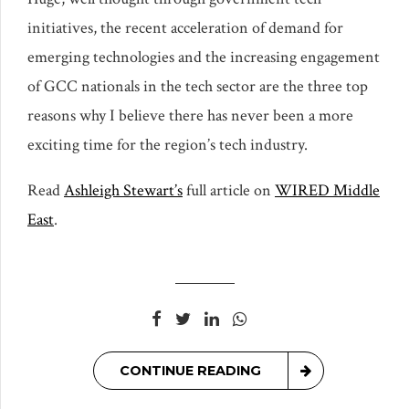
initiatives, the recent acceleration of demand for
emerging technologies and the increasing engagement
of GCC nationals in the tech sector are the three top
reasons why I believe there has never been a more
exciting time for the region’s tech industry.
Read
Ashleigh Stewart’s
full article on
WIRED Middle
East
.
CONTINUE READING