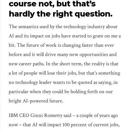
course not, but that’s
hardly the right question.
The semantics used by the technology industry about
AI and its impact on jobs have started to grate on me a
bit. The future of work is changing faster than ever
before and it will drive many new opportunities and
new career paths. In the short term, the reality is that
a lot of people will lose their jobs, but that’s something
no technology leader wants to be quoted as saying, in
particular when they could be holding forth on our
bright AI-powered future.
IBM CEO Ginni Rometty said – a couple of years ago
now – that AI will impact 100 percent of current jobs,