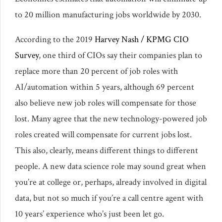
to 20 million manufacturing jobs worldwide by 2030.
According to the 2019
Harvey Nash / KPMG CIO
Survey
, one third of CIOs say their companies plan to
replace more than 20 percent of job roles with
AI/automation within 5 years, although 69 percent
also believe new job roles will compensate for those
lost. Many agree that the new technology-powered job
roles created will compensate for current jobs lost.
This also, clearly, means different things to different
people. A new data science role may sound great when
you’re at college or, perhaps, already involved in digital
data, but not so much if you’re a call centre agent with
10 years’ experience who’s just been let go.