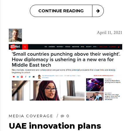
CONTINUE READING
April 11, 2021
MEDIA COVERAGE
0
UAE innovation plans