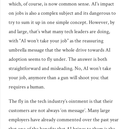
which, of course, is now common sense. AI’s impact
on jobs is also a complex subject and its dangerous to
try to sum it up in one simple concept. However, by
and large, that’s what many tech leaders are doing,
with “AI won’t take your job” as the reassuring
umbrella message that the whole drive towards AI
adoption seems to fly under. The answer is both
straightforward and misleading. No, AI won’t take
your job, anymore than a gun will shoot you: that
requires a human.
The fly in the tech industry’s ointment is that their
customers are not always ‘on message’. Many large
employers have already commented over the past year
that one of the benefits that AI brings to them is the