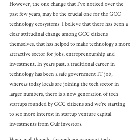
However, the one change that I’ve noticed over the
past few years, may be the crucial one for the GCC
technology ecosystems. I believe that there has been a
clear attitudinal change among GCC citizens
themselves, that has helped to make technology a more
attractive sector for jobs, entrepreneurship and
investment. In years past, a traditional career in
technology has been a safe government IT job,
whereas today locals are joining the tech sector in
larger numbers, there is a new generation of tech
startups founded by GCC citizens and we’re starting
to see more interest in startup venture capital
investments from Gulf investors.
Huge, well thought through government tech