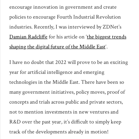
encourage innovation in government and create
policies to encourage Fourth Industrial Revolution
industries. Recently, I was interviewed by ZDNet’s
Damian Radcliffe
for his article on ‘
the biggest trends
shaping the digital future of the Middle East
‘.
I have no doubt that 2022 will prove to be an exciting
year for artificial intelligence and emerging
technologies in the Middle East. There have been so
many government initiatives, policy moves, proof of
concepts and trials across public and private sectors,
not to mention investments in new ventures and
R&D over the past year, it’s difficult to simply keep
track of the developments already in motion!