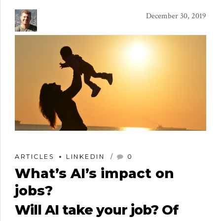
December 30, 2019
ARTICLES
LINKEDIN
0
What’s AI’s impact on
jobs?
Will AI take your job? Of