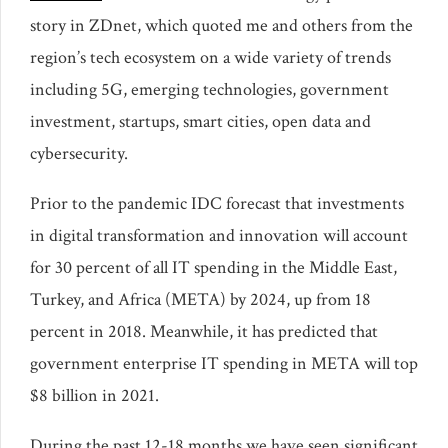
story in ZDnet, which quoted me and others from the
region’s tech ecosystem on a wide variety of trends
including 5G, emerging technologies, government
investment, startups, smart cities, open data and
cybersecurity.
Prior to the pandemic IDC forecast that investments
in digital transformation and innovation will account
for 30 percent of all IT spending in the Middle East,
Turkey, and Africa (META) by 2024, up from 18
percent in 2018. Meanwhile, it has predicted that
government enterprise IT spending in META will top
$8 billion in 2021.
During the past 12-18 months we have seen significant