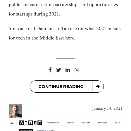
public-private sector partnerships and opportunities
for startups during 2021.
You can read Damian’s full article on what 2021 means
for tech in the Middle East
here
.
CONTINUE READING
January 14, 2021