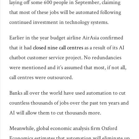
laying off some 600 people in September, claiming
that most of these jobs will be automated following
continued investment in technology systems.
Earlier in the year budget airline AirAsia confirmed
that it had
closed nine call centres
as a result of its AI
chatbot customer service project. No redundancies
were mentioned and it’s assumed that most, if not all,
call centres were outsourced.
Banks all over the world have used automation to cut
countless thousands of jobs over the past ten years and
AI will allow them to cut thousands more.
Meanwhile, global economic analysis firm Oxford
Economics estimates that automation will eliminate up