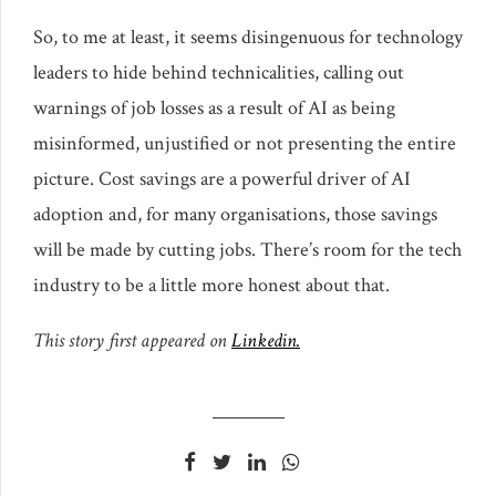
So, to me at least, it seems disingenuous for technology
leaders to hide behind technicalities, calling out
warnings of job losses as a result of AI as being
misinformed, unjustified or not presenting the entire
picture. Cost savings are a powerful driver of AI
adoption and, for many organisations, those savings
will be made by cutting jobs. There’s room for the tech
industry to be a little more honest about that.
This story first appeared on
Linkedin.