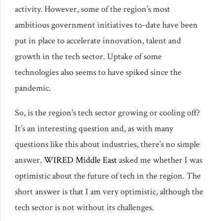
activity. However, some of the region’s most
ambitious government initiatives to-date have been
put in place to accelerate innovation, talent and
growth in the tech sector. Uptake of some
technologies also seems to have spiked since the
pandemic.
So, is the region’s tech sector growing or cooling off?
It’s an interesting question and, as with many
questions like this about industries, there’s no simple
answer.
WIRED Middle East
asked me whether I was
optimistic about the future of tech in the region. The
short answer is that I am very optimistic, although the
tech sector is not without its challenges.