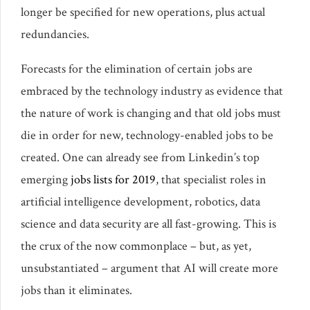
longer be specified for new operations, plus actual
redundancies.
Forecasts for the elimination of certain jobs are
embraced by the technology industry as evidence that
the nature of work is changing and that old jobs must
die in order for new, technology-enabled jobs to be
created. One can already see from Linkedin’s top
emerging
jobs lists for 2019
, that specialist roles in
artificial intelligence development, robotics, data
science and data security are all fast-growing. This is
the crux of the now commonplace – but, as yet,
unsubstantiated – argument that AI will create more
jobs than it eliminates.