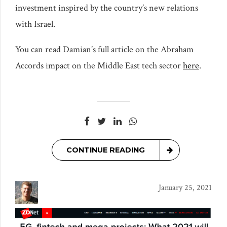
investment inspired by the country’s new relations
with Israel.
You can read Damian’s full article on the Abraham
Accords impact on the Middle East tech sector
here
.
CONTINUE READING
January 25, 2021