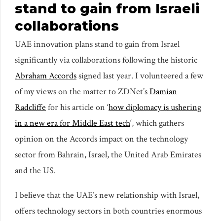
stand to gain from Israeli
collaborations
UAE innovation plans stand to gain from Israel
significantly via collaborations following the historic
Abraham Accords
signed last year. I volunteered a few
of my views on the matter to ZDNet’s
Damian
Radcliffe
for his article on ‘
how diplomacy is ushering
in a new era for Middle East tech
‘, which gathers
opinion on the Accords impact on the technology
sector from Bahrain, Israel, the United Arab Emirates
and the US.
I believe that the UAE’s new relationship with Israel,
offers technology sectors in both countries enormous