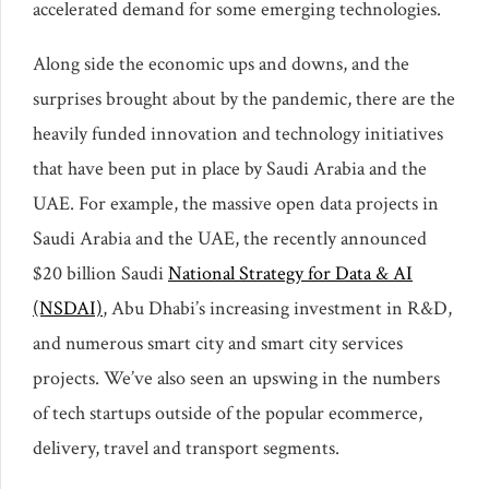
accelerated demand for some emerging technologies.
Along side the economic ups and downs, and the
surprises brought about by the pandemic, there are the
heavily funded innovation and technology initiatives
that have been put in place by Saudi Arabia and the
UAE. For example, the massive open data projects in
Saudi Arabia and the UAE, the recently announced
$20 billion Saudi
National Strategy for Data & AI
(NSDAI)
, Abu Dhabi’s increasing investment in R&D,
and numerous smart city and smart city services
projects. We’ve also seen an upswing in the numbers
of tech startups outside of the popular ecommerce,
delivery, travel and transport segments.