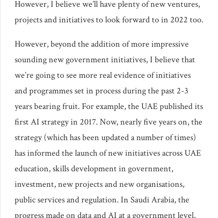
However, I believe we’ll have plenty of new ventures,
projects and initiatives to look forward to in 2022 too.
However, beyond the addition of more impressive
sounding new government initiatives, I believe that
we’re going to see more real evidence of initiatives
and programmes set in process during the past 2-3
years bearing fruit. For example, the UAE published its
first AI strategy in 2017. Now, nearly five years on, the
strategy (which has been updated a number of times)
has informed the launch of new initiatives across UAE
education, skills development in government,
investment, new projects and new organisations,
public services and regulation. In Saudi Arabia, the
progress made on data and AI at a government level,