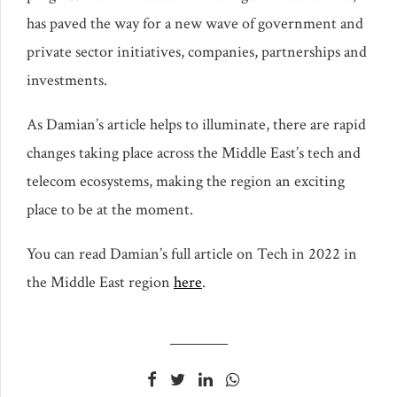
has paved the way for a new wave of government and
private sector initiatives, companies, partnerships and
investments.
As Damian’s article helps to illuminate, there are rapid
changes taking place across the Middle East’s tech and
telecom ecosystems, making the region an exciting
place to be at the moment.
You can read Damian’s full article on Tech in 2022 in
the Middle East region
here
.