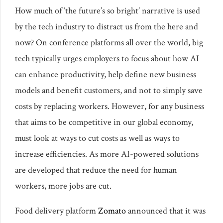
How much of ‘the future’s so bright’ narrative is used
by the tech industry to distract us from the here and
now? On conference platforms all over the world, big
tech typically urges employers to focus about how AI
can enhance productivity, help define new business
models and benefit customers, and not to simply save
costs by replacing workers. However, for any business
that aims to be competitive in our global economy,
must look at ways to cut costs as well as ways to
increase efficiencies. As more AI-powered solutions
are developed that reduce the need for human
workers, more jobs are cut.
Food delivery platform
Zomato
announced that it was