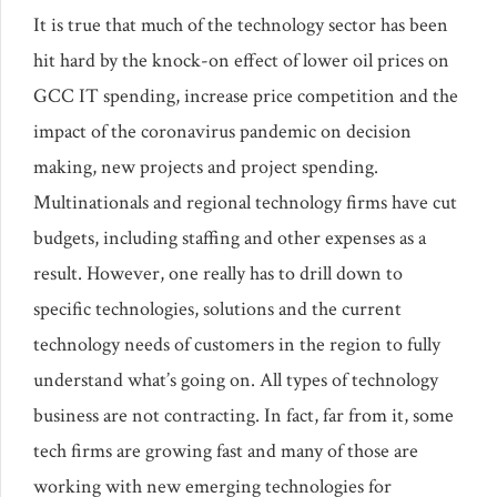
It is true that much of the technology sector has been
hit hard by the knock-on effect of lower oil prices on
GCC IT spending, increase price competition and the
impact of the coronavirus pandemic on decision
making, new projects and project spending.
Multinationals and regional technology firms have cut
budgets, including staffing and other expenses as a
result. However, one really has to drill down to
specific technologies, solutions and the current
technology needs of customers in the region to fully
understand what’s going on. All types of technology
business are not contracting. In fact, far from it, some
tech firms are growing fast and many of those are
working with new emerging technologies for