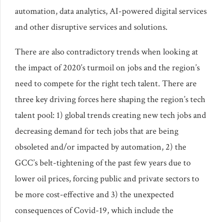
automation, data analytics, AI-powered digital services
and other disruptive services and solutions.
There are also contradictory trends when looking at
the impact of 2020’s turmoil on jobs and the region’s
need to compete for the right tech talent. There are
three key driving forces here shaping the region’s tech
talent pool: 1) global trends creating new tech jobs and
decreasing demand for tech jobs that are being
obsoleted and/or impacted by automation, 2) the
GCC’s belt-tightening of the past few years due to
lower oil prices, forcing public and private sectors to
be more cost-effective and 3) the unexpected
consequences of Covid-19, which include the