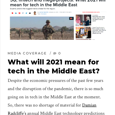
MEDIA COVERAGE
0
What will 2021 mean for
tech in the Middle East?
Despite the economic pressures of the past few years
and the disruption of the pandemic, there is so much
going on in tech in the Middle East at the moment.
So, there was no shortage of material for
Damian
Radcliffe’s
annual Middle East technology predictions