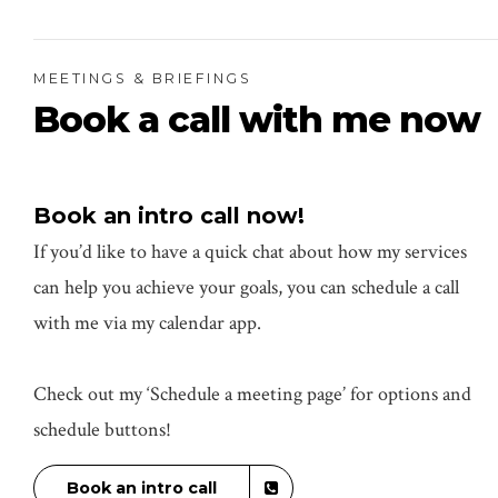
MEETINGS & BRIEFINGS
Book a call with me now
Book an intro call now!
If you’d like to have a quick chat about how my services
can help you achieve your goals, you can schedule a call
with me via my calendar app.
Check out my ‘Schedule a meeting page’ for options and
schedule buttons!
Book an intro call