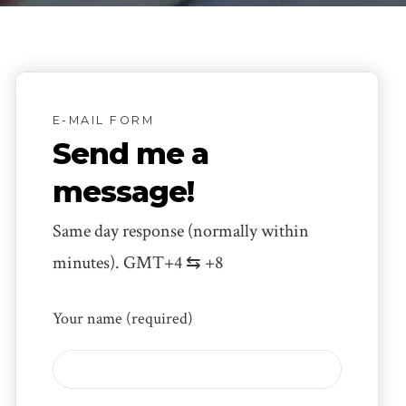
E-MAIL FORM
Send me a
message!
Same day response (normally within
minutes). GMT+4 ⇆ +8
Your name (required)