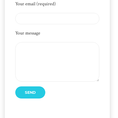
Your email (required)
Your message