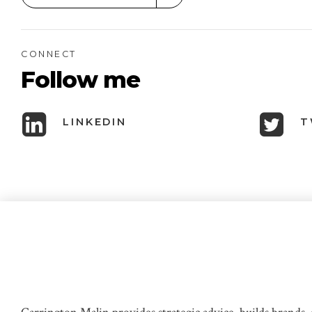
CONNECT
Follow me
LINKEDIN
T