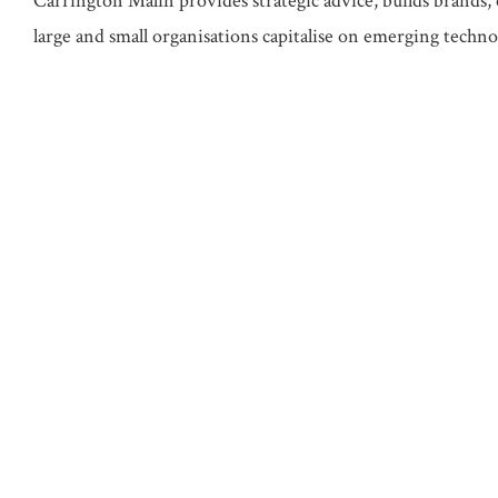
Carrington Malin provides strategic advice, builds brands, 
large and small organisations capitalise on emerging technol