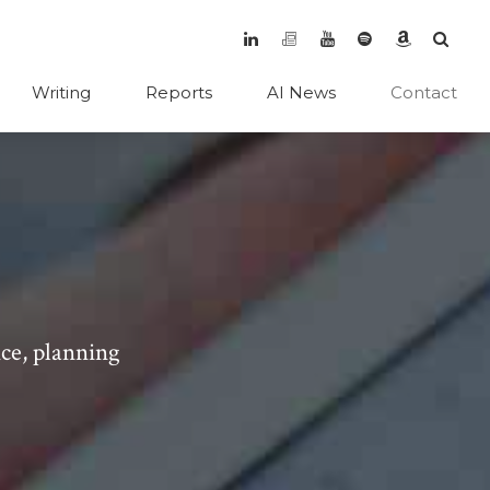
Writing
Reports
AI News
Contact
ice, planning