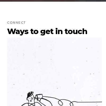
CONNECT
Ways to get in touch