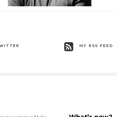
WITTER
MY RSS FEED
What’s new?