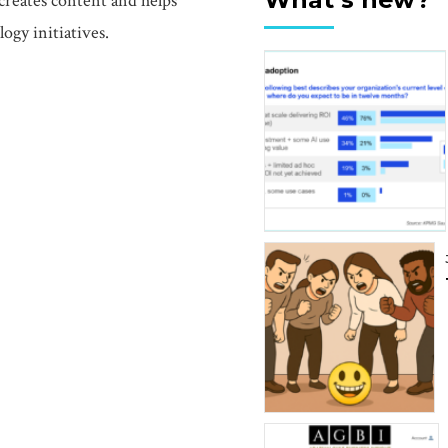
creates content and helps
ogy initiatives.