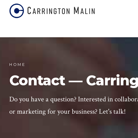
HOME
Contact — Carring
Do you have a question? Interested in collabor
or marketing for your business? Let's talk!