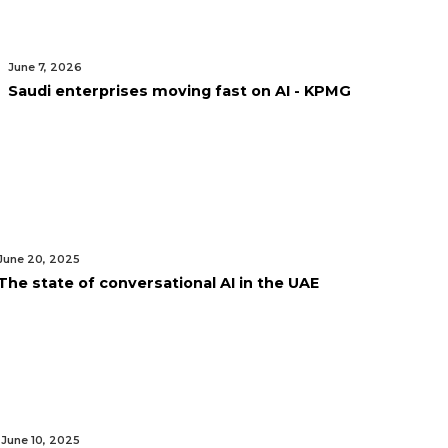
June 7, 2026
Saudi enterprises moving fast on AI - KPMG
June 20, 2025
The state of conversational AI in the UAE
June 10, 2025