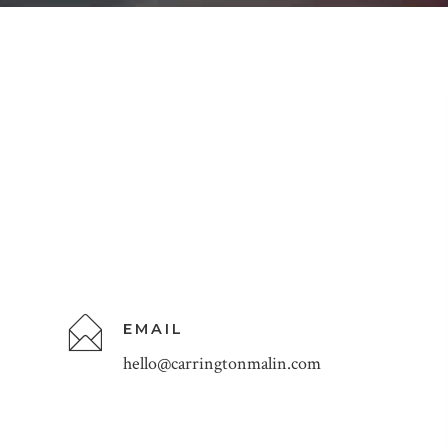
EMAIL
hello@carringtonmalin.com