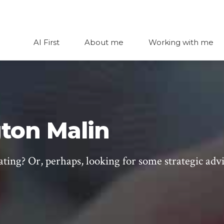
AI First
About me
Working with me
ton Malin
ating? Or, perhaps, looking for some strategic adv