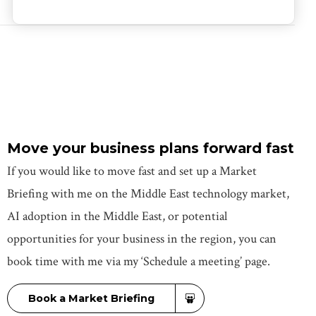
Move your business plans forward fast
If you would like to move fast and set up a Market
Briefing with me on the Middle East technology market,
AI adoption in the Middle East, or potential
opportunities for your business in the region, you can
book time with me via my ‘Schedule a meeting’ page.
Book a Market Briefing