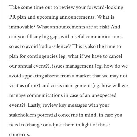
Take some time out to review your forward-looking
PR plan and upcoming announcements. What is
immovable? What announcements are at risk? And
can you fill any big gaps with useful communications,
so as to avoid ‘radio-silence’? This is also the time to
plan for contingencies (eg. what if we have to cancel
our annual event?), issues management (eg. how do we
avoid appearing absent from a market that we may not
visit as often?) and crisis management (eg. how will we
manage communications in case of an unexpected
event?). Lastly, review key messages with your
stakeholders potential concerns in mind, in case you
need to change or adjust them in light of those
concerns.