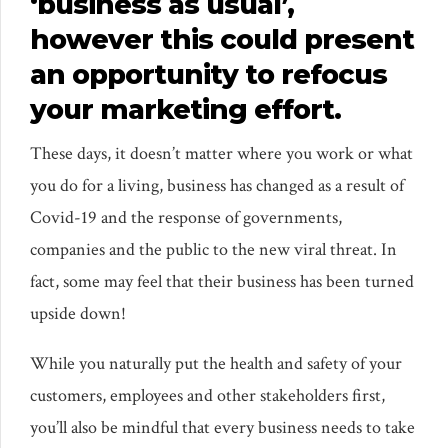
‘business as usual’,
however this could present
an opportunity to refocus
your marketing effort.
These days, it doesn’t matter where you work or what
you do for a living, business has changed as a result of
Covid-19 and the response of governments,
companies and the public to the new viral threat. In
fact, some may feel that their business has been turned
upside down!
While you naturally put the health and safety of your
customers, employees and other stakeholders first,
you’ll also be mindful that every business needs to take