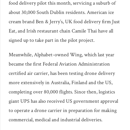
food delivery pilot this month, servicing a suburb of
about 30,000 South Dublin residents. American ice
cream brand Ben & Jerry’s, UK food delivery firm Just
Eat, and Irish restaurant chain Camile Thai have all
signed up to take part in the pilot project.
Meanwhile, Alphabet-owned Wing, which last year
became the first Federal Aviation Administration
certified air carrier, has been testing drone delivery
more extensively in Australia, Finland and the US,
completing over 80,000 flights. Since then, logistics
giant UPS has also received US government approval
to operate a drone carrier in preparation for making
commercial, medical and industrial deliveries.