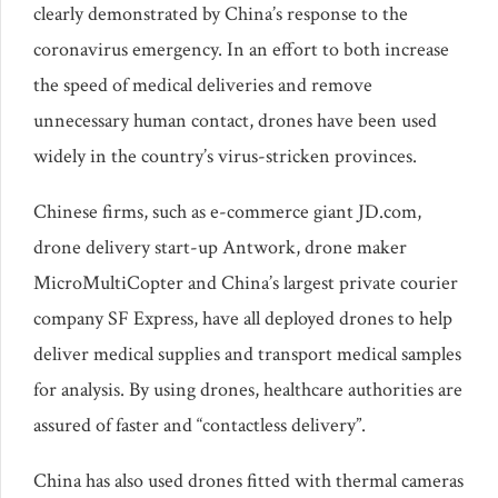
clearly demonstrated by China’s response to the
coronavirus emergency. In an effort to both increase
the speed of medical deliveries and remove
unnecessary human contact, drones have been used
widely in the country’s virus-stricken provinces.
Chinese firms, such as e-commerce giant JD.com,
drone delivery start-up Antwork, drone maker
MicroMultiCopter and China’s largest private courier
company SF Express, have all deployed drones to help
deliver medical supplies and transport medical samples
for analysis. By using drones, healthcare authorities are
assured of faster and “contactless delivery”.
China has also used drones fitted with thermal cameras