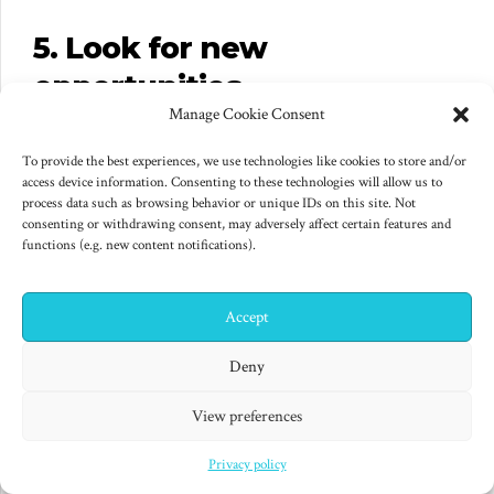
5. Look for new
opportunities
Manage Cookie Consent
We can expect the current global crisis to have an
To provide the best experiences, we use technologies like cookies to store and/or
effect on consumer perceptions, behaviour and
access device information. Consenting to these technologies will allow us to
buying. However, those changes may mean that there
process data such as browsing behavior or unique IDs on this site. Not
consenting or withdrawing consent, may adversely affect certain features and
are opportunities to communicate and engage with
functions (e.g. new content notifications).
your customers differently. In addition, we can expect
some businesses to communicate less, leaving more
Accept
✕
space for yours! It could be well worth taking a fresh
Hi! I'm Colin! Need help?
Deny
look at your customers’ needs and how you
communicate with them, in case there are obvious
View preferences
ways that you can communicate, engage and perhaps
Privacy policy
even provide more value to them in light of ongoing