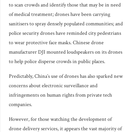
to scan crowds and identify those that may be in need
of medical treatment; drones have been carrying
sanitisers to spray densely populated communities; and
police security drones have reminded city pedestrians
to wear protective face masks. Chinese drone
manufacturer DJI mounted loudspeakers on its drones
to help police disperse crowds in public places.
Predictably, China’s use of drones has also sparked new
concerns about electronic surveillance and
infringements on human rights from private tech
companies.
However, for those watching the development of
drone delivery services, it appears the vast majority of