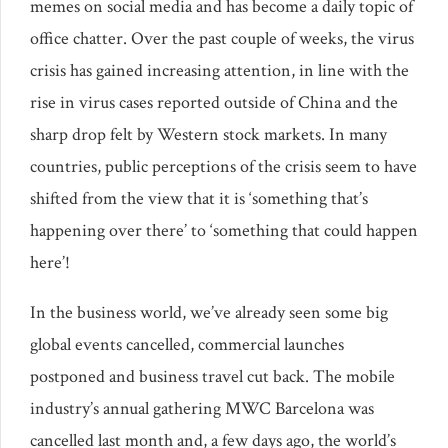
memes on social media and has become a daily topic of
office chatter. Over the past couple of weeks, the virus
crisis has gained increasing attention, in line with the
rise in virus cases reported outside of China and the
sharp drop felt by Western stock markets. In many
countries, public perceptions of the crisis seem to have
shifted from the view that it is ‘something that’s
happening over there’ to ‘something that could happen
here’!
In the business world, we’ve already seen some big
global events cancelled, commercial launches
postponed and business travel cut back. The mobile
industry’s annual gathering MWC Barcelona was
cancelled last month and, a few days ago, the world’s