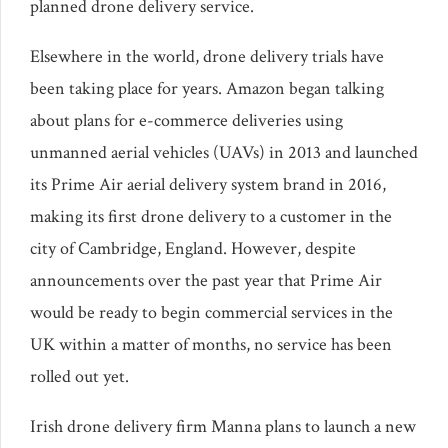
planned drone delivery service.
Elsewhere in the world, drone delivery trials have
been taking place for years. Amazon began talking
about plans for e-commerce deliveries using
unmanned aerial vehicles (UAVs) in 2013 and launched
its Prime Air aerial delivery system brand in 2016,
making its first drone delivery to a customer in the
city of Cambridge, England. However, despite
announcements over the past year that Prime Air
would be ready to begin commercial services in the
UK within a matter of months, no service has been
rolled out yet.
Irish drone delivery firm Manna plans to launch a new