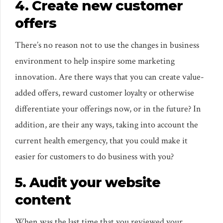
4. Create new customer
offers
There’s no reason not to use the changes in business
environment to help inspire some marketing
innovation. Are there ways that you can create value-
added offers, reward customer loyalty or otherwise
differentiate your offerings now, or in the future? In
addition, are their any ways, taking into account the
current health emergency, that you could make it
easier for customers to do business with you?
5. Audit your website
content
When was the last time that you reviewed your