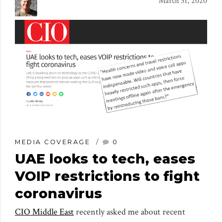
March 31, 2020
MEDIA COVERAGE
0
UAE looks to tech, eases
VOIP restrictions to fight
coronavirus
CIO Middle East
recently asked me about recent