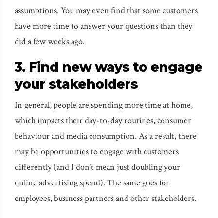
assumptions. You may even find that some customers
have more time to answer your questions than they
did a few weeks ago.
3. Find new ways to engage
your stakeholders
In general, people are spending more time at home,
which impacts their day-to-day routines, consumer
behaviour and media consumption. As a result, there
may be opportunities to engage with customers
differently (and I don’t mean just doubling your
online advertising spend). The same goes for
employees, business partners and other stakeholders.