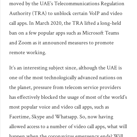
moved by the UAE’s Telecommunications Regulation
Authority (TRA) to unblock certain VoIP and video
call apps. In March 2020, the TRA lifted a long-held
ban on a few popular apps such as Microsoft Teams
and Zoom as it announced measures to promote
remote working.
It’s an interesting subject since, although the UAE is
one of the most technologically advanced nations on
the planet, pressure from telecom service providers
has effectively blocked the usage of most of the world’s
most popular voice and video call apps, such as
Facetime, Skype and Whatsapp. So, now having
allowed access to a number of video call apps, what will
happen when the coronavirus emergency ends? Will