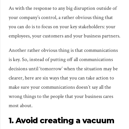
As with the response to any big disruption outside of
your company’s control, a rather obvious thing that
you can do is to focus on your key stakeholders: your
employees, your customers and your business partners.
Another rather obvious thing is that communications
is key. So, instead of putting off all communications
decisions until ‘tomorrow’ when the situation may be
clearer, here are six ways that you can take action to
make sure your communications doesn’t say all the
wrong things to the people that your business cares
most about.
1. Avoid creating a vacuum