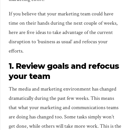
If you believe that your marketing team could have
time on their hands during the next couple of weeks,
here are five ideas to take advantage of the current
disruption to ‘business as usual’ and refocus your
efforts.
1. Review goals and refocus
your team
The media and marketing environment has changed
dramatically during the past few weeks. This means
that what your marketing and communications teams
are doing has changed too. Some tasks simply won’t
get done, while others will take more work. This is the