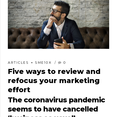
ARTICLES
SME10X
0
Five ways to review and
refocus your marketing
effort
The coronavirus pandemic
seems to have cancelled