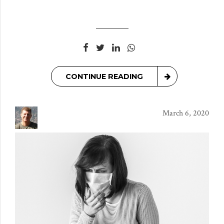
CONTINUE READING
March 6, 2020