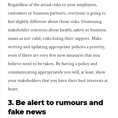
Regardless of the actual risks to your employees,
customers or business partners, everyone is going to
feel slightly different about those risks. Dismissing
stakeholder concerns about health, safety or business
issues as not valid, risks losing their support. Make
writing and updating appropriate policies a priority,
even if there are very few new measures that you
believe need to be taken. By having a policy and
communicating appropriately you will, at least, show
your stakeholders that you have their best interests at
heart.
3. Be alert to rumours and
fake news