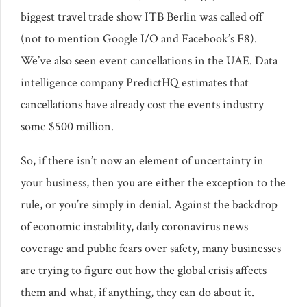
biggest travel trade show ITB Berlin was called off
(not to mention Google I/O and Facebook’s F8).
We’ve also seen event cancellations in the UAE. Data
intelligence company PredictHQ estimates that
cancellations have already cost the events industry
some $500 million.
So, if there isn’t now an element of uncertainty in
your business, then you are either the exception to the
rule, or you’re simply in denial. Against the backdrop
of economic instability, daily coronavirus news
coverage and public fears over safety, many businesses
are trying to figure out how the global crisis affects
them and what, if anything, they can do about it.