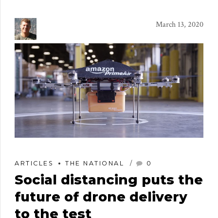
March 13, 2020
ARTICLES
THE NATIONAL
0
Social distancing puts the
future of drone delivery
to the test