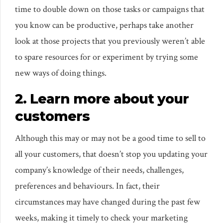
time to double down on those tasks or campaigns that
you know can be productive, perhaps take another
look at those projects that you previously weren’t able
to spare resources for or experiment by trying some
new ways of doing things.
2. Learn more about your
customers
Although this may or may not be a good time to sell to
all your customers, that doesn’t stop you updating your
company’s knowledge of their needs, challenges,
preferences and behaviours. In fact, their
circumstances may have changed during the past few
weeks, making it timely to check your marketing