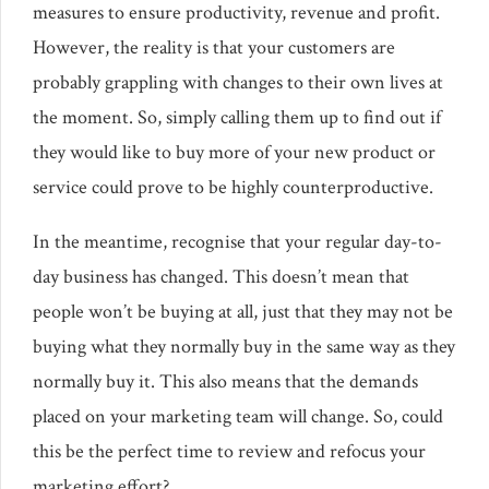
measures to ensure productivity, revenue and profit.
However, the reality is that your customers are
probably grappling with changes to their own lives at
the moment. So, simply calling them up to find out if
they would like to buy more of your new product or
service could prove to be highly counterproductive.
In the meantime, recognise that your regular day-to-
day business has changed. This doesn’t mean that
people won’t be buying at all, just that they may not be
buying what they normally buy in the same way as they
normally buy it. This also means that the demands
placed on your marketing team will change. So, could
this be the perfect time to review and refocus your
marketing effort?