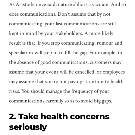
As Aristotle once said, nature abhors a vacuum. And so
does communications. Don’t assume that by not
communicating, your last communications are still
kept in mind by your stakeholders. A more likely
result is that, if you stop communicating, rumour and
speculation will step in to fill the gap. For example, in
the absence of good communications, customers may
assume that your event will be cancelled, or employees
may assume that you’re not paying attention to health
risks. You should manage the frequency of your
communications carefully so as to avoid big gaps.
2. Take health concerns
seriously