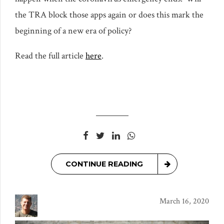
the TRA block those apps again or does this mark the
beginning of a new era of policy?
Read the full article
here
.
CONTINUE READING
March 16, 2020