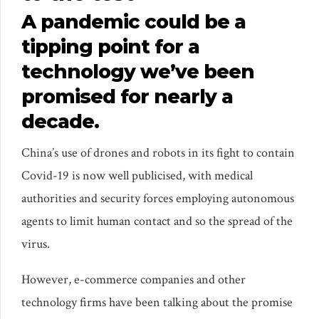
A pandemic could be a
tipping point for a
technology we’ve been
promised for nearly a
decade.
China’s use of drones and robots in its fight to contain
Covid-19 is now well publicised, with medical
authorities and security forces employing autonomous
agents to limit human contact and so the spread of the
virus.
However, e-commerce companies and other
technology firms have been talking about the promise