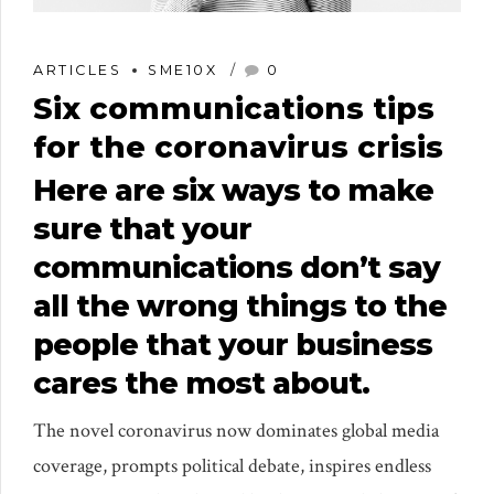
ARTICLES
SME10X
0
Six communications tips
for the coronavirus crisis
Here are six ways to make
sure that your
communications don’t say
all the wrong things to the
people that your business
cares the most about.
The novel coronavirus now dominates global media
coverage, prompts political debate, inspires endless