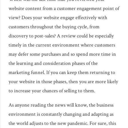
website content from a customer engagement point of
view? Does your website engage effectively with
customers throughout the buying cycle, from
discovery to post-sales? A review could be especially
timely in the current environment where customers
may defer some purchases and so spend more time in
the learning and consideration phases of the
marketing funnel. If you can keep them returning to
your website in those phases, then you are more likely
to increase your chances of selling to them.
As anyone reading the news will know, the business
environment is constantly changing and adapting as
the world adjusts to the new pandemic. For sure, this