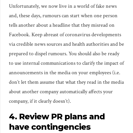
Unfortunately, we now live in a world of fake news
and, these days, rumours can start when one person
tells another about a headline that they misread on
Facebook. Keep abreast of coronavirus developments
via credible news sources and health authorities and be
prepared to dispel rumours. You should also be ready
to use internal communications to clarify the impact of
announcements in the media on your employees (i.e.
don’t let them assume that what they read in the media
about another company automatically affects your
company, if it clearly doesn’t).
4. Review PR plans and
have contingencies