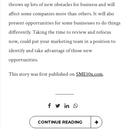
throws up lots of new obstacles for business and will
affect some companies more than others. It will also
present opportunities for some businesses to do things
differently. Taking the time to review and refocus
now, could put your marketing team in a position to
identify and take advantage of those new
opportunities.
This story was first published on
SME10x.com
.
CONTINUE READING