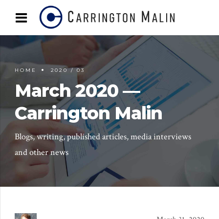
HOME
2020 / 03
March 2020 —
Carrington Malin
Blogs, writing, published articles, media interviews
and other news