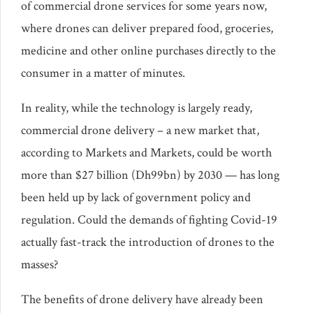
of commercial drone services for some years now,
where drones can deliver prepared food, groceries,
medicine and other online purchases directly to the
consumer in a matter of minutes.
In reality, while the technology is largely ready,
commercial drone delivery – a new market that,
according to Markets and Markets, could be worth
more than $27 billion (Dh99bn) by 2030 — has long
been held up by lack of government policy and
regulation. Could the demands of fighting Covid-19
actually fast-track the introduction of drones to the
masses?
The benefits of drone delivery have already been