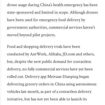
drone usage during China’s health emergency has been
state-sponsored and limited in scope. Although drones
have been used for emergency food delivery by
government authorities, commercial services haven’t
moved beyond pilot projects.
Food and shopping delivery trials have been
conducted by AntWork, Alibaba, JD.com and others,
but, despite the new public demand for contactless
delivery, no fully commercial services have yet been
rolled out. Delivery app Meituan Dianping began
delivering grocery orders in China using autonomous
vehicles last month, as part of a contactless delivery
initiative, but has not yet been able to launch its