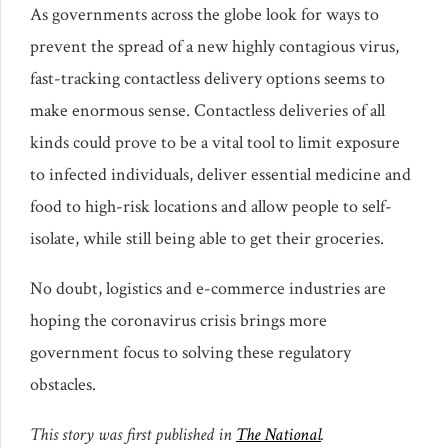
As governments across the globe look for ways to
prevent the spread of a new highly contagious virus,
fast-tracking contactless delivery options seems to
make enormous sense. Contactless deliveries of all
kinds could prove to be a vital tool to limit exposure
to infected individuals, deliver essential medicine and
food to high-risk locations and allow people to self-
isolate, while still being able to get their groceries.
No doubt, logistics and e-commerce industries are
hoping the coronavirus crisis brings more
government focus to solving these regulatory
obstacles.
This story was first published in
The National
.