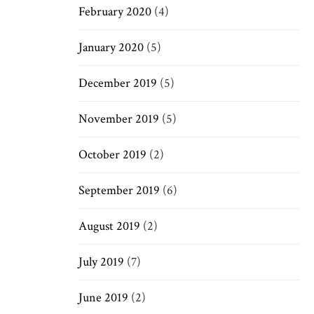
February 2020
(4)
January 2020
(5)
December 2019
(5)
November 2019
(5)
October 2019
(2)
September 2019
(6)
August 2019
(2)
July 2019
(7)
June 2019
(2)