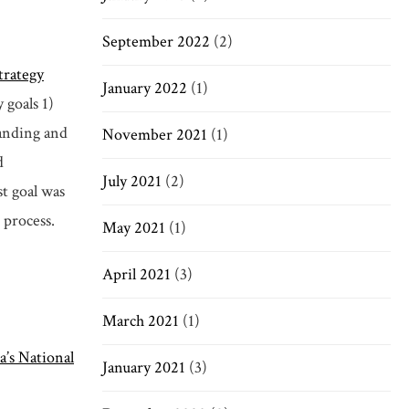
September 2022
(2)
trategy
January 2022
(1)
 goals 1)
panding and
November 2021
(1)
d
July 2021
(2)
st goal was
 process.
May 2021
(1)
April 2021
(3)
March 2021
(1)
a’s National
January 2021
(3)