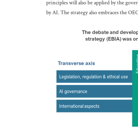
principles will also be applied by the gov
by AI. The strategy also embraces the OE