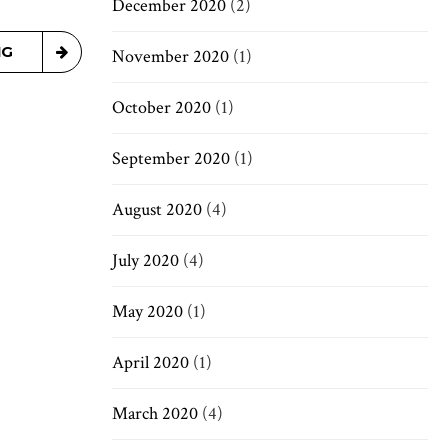
December 2020
(2)
NG
November 2020
(1)
October 2020
(1)
September 2020
(1)
August 2020
(4)
July 2020
(4)
May 2020
(1)
April 2020
(1)
March 2020
(4)