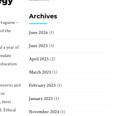
tegy
Archives
rtuguese –
 of the
June 2026
(1)
June 2025
(3)
 a year of
imulate
April 2025
(2)
 education
March 2025
(1)
concerns and
February 2025
(1)
rce
January 2025
(1)
s, meet
. Ethical
November 2024
(1)