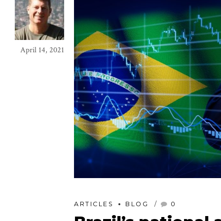
April 14, 2021
ARTICLES
BLOG
0