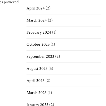
ices powered
April 2024
(2)
March 2024
(2)
February 2024
(1)
October 2023
(1)
September 2023
(2)
August 2023
(3)
April 2023
(2)
March 2023
(1)
January 2023
(2)