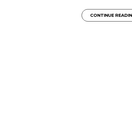
CONTINUE READI