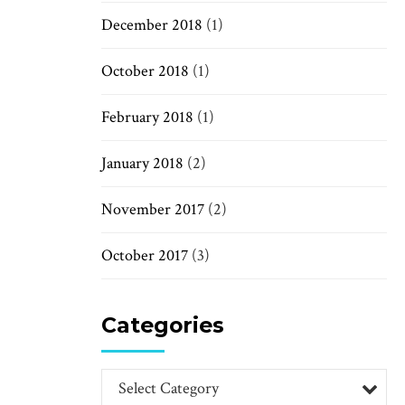
December 2018
(1)
October 2018
(1)
February 2018
(1)
January 2018
(2)
November 2017
(2)
October 2017
(3)
Categories
Select Category