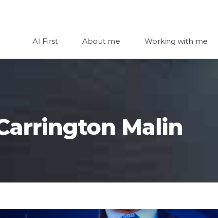
AI First
About me
Working with me
 Carrington Malin