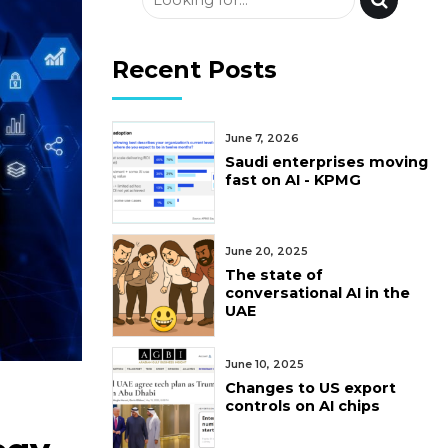
Recent Posts
June 7, 2026
Saudi enterprises moving
fast on AI - KPMG
June 20, 2025
The state of
conversational AI in the
UAE
June 10, 2025
Changes to US export
controls on AI chips