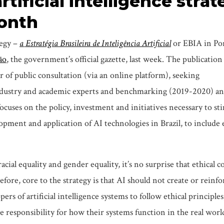
artificial intelligence stra
month
ategy –
a
Estratégia Brasileira de Inteligência Artificial
or EBIA in Po
ão
, the government’s official gazette, last week. The publication
ar of public consultation (via an online platform), seeking
ustry and academic experts and benchmarking (2019-2020) and
cuses on the policy, investment and initiatives necessary to st
pment and application of AI technologies in Brazil, to include
acial equality and gender equality, it’s no surprise that ethical 
fore, core to the strategy is that AI should not create or reinfo
ers of artificial intelligence systems to follow ethical principle
 responsibility for how their systems function in the real world