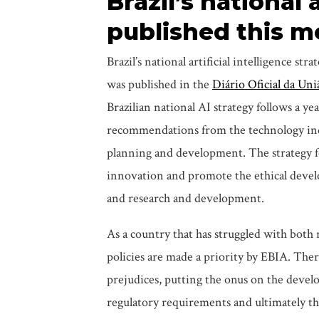
Brazil’s national 
published this 
Brazil’s national artificial intelligence str
was published in the
Diário Oficial da Uni
Brazilian national AI strategy follows a ye
recommendations from the technology ind
planning and development. The strategy fo
innovation and promote the ethical develo
and research and development.
As a country that has struggled with both r
policies are made a priority by EBIA. There
prejudices, putting the onus on the develop
regulatory requirements and ultimately the