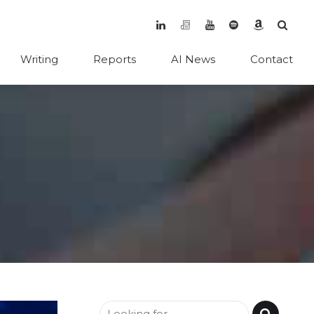
Writing
Reports
AI News
Contact