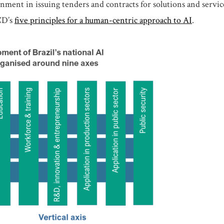
ernment in issuing tenders and contracts for solutions and serv
CD’s
five principles for a human-centric approach to AI
.