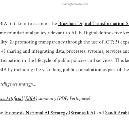
BIA to take into account the
Brazilian Digital Transformation S
me foundational policy relevant to AI. E-Digital defines five key
ity; 2) promoting transparency through the use of ICT; 3) ex
; 4) sharing and integrating data, processes, systems, services an
icipation in the lifecycle of public policies and services. This la
A by including the year-long public consultation as part of the
ntelligence strategy…
cia Artificial (EBIA)
summary (PDF, Portuguese)
the
Indonesia National AI Strategy (Stranas KA)
and
Saudi Arabi