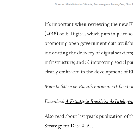
It’s important when reviewing the new E
(2018)
,
or E-Digital, which puts in place so
promoting open government data availabil
innovating the delivery of digital services
infrastructure; and 5) improving social part
clearly embraced in the development of EBI
More to follow on Brazil’s national artificial i
Download
A Estratégia Brasileira de Inteligên
Also read about last year’s publication of 
Strategy for Data & AI
.