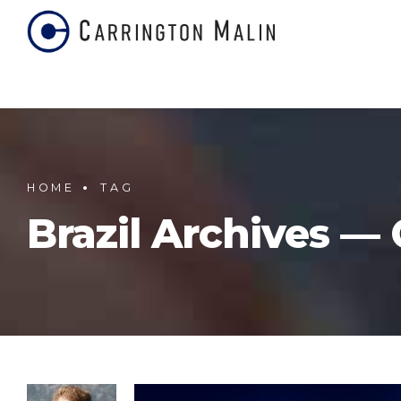
HOME
TAG
Brazil Archives —