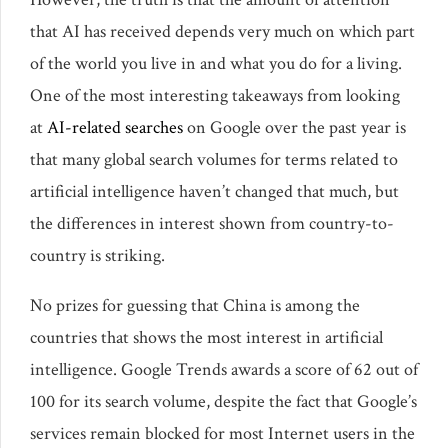
that AI has received depends very much on which part
of the world you live in and what you do for a living.
One of the most interesting takeaways from looking
at
AI-related searches
on Google over the past year is
that many global search volumes for terms related to
artificial intelligence haven’t changed that much, but
the differences in interest shown from country-to-
country is striking.
No prizes for guessing that China is among the
countries that shows the most interest in artificial
intelligence. Google Trends awards a score of 62 out of
100 for its search volume, despite the fact that Google’s
services remain blocked for most Internet users in the