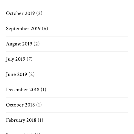
October 2019
(2)
September 2019
(6)
August 2019
(2)
July 2019
(7)
June 2019
(2)
December 2018
(1)
October 2018
(1)
February 2018
(1)