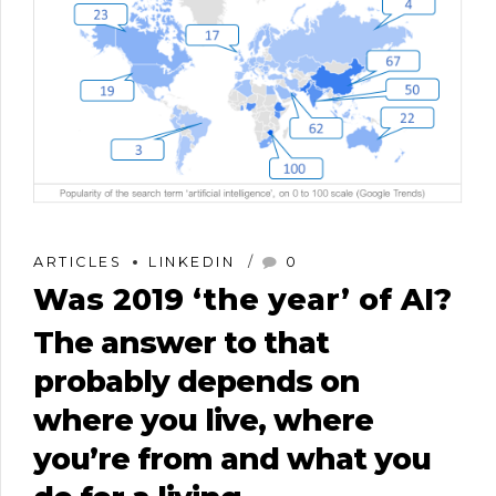
ARTICLES
LINKEDIN
0
Was 2019 ‘the year’​ of AI?
The answer to that
probably depends on
where you live, where
you’re from and what you