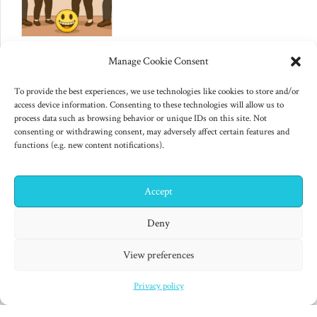
June 10, 2025
Manage Cookie Consent
Changes to US export controls
on AI chips
To provide the best experiences, we use technologies like cookies to store and/or
access device information. Consenting to these technologies will allow us to
process data such as browsing behavior or unique IDs on this site. Not
consenting or withdrawing consent, may adversely affect certain features and
functions (e.g. new content notifications).
Accept
✕
Hi! I'm Colin! Need help?
Deny
"Finished products are for decadent minds." Isaac Asimov,
View preferences
Second Foundation (1953)
Privacy policy