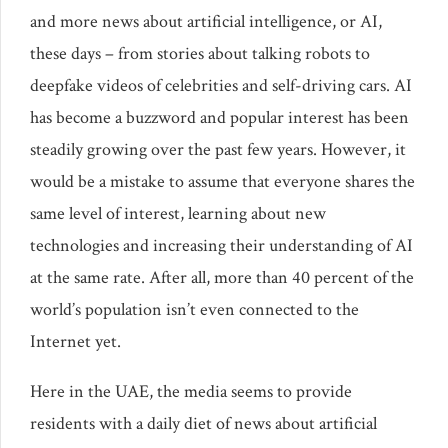
and more news about artificial intelligence, or AI,
these days – from stories about talking robots to
deepfake videos of celebrities and self-driving cars. AI
has become a buzzword and popular interest has been
steadily growing over the past few years. However, it
would be a mistake to assume that everyone shares the
same level of interest, learning about new
technologies and increasing their understanding of AI
at the same rate. After all, more than 40 percent of the
world’s population isn’t even connected to the
Internet yet.
Here in the UAE, the media seems to provide
residents with a daily diet of news about artificial