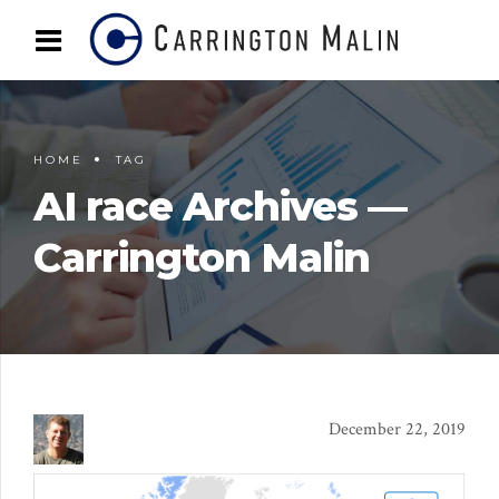
HOME
TAG
AI race Archives —
Carrington Malin
December 22, 2019