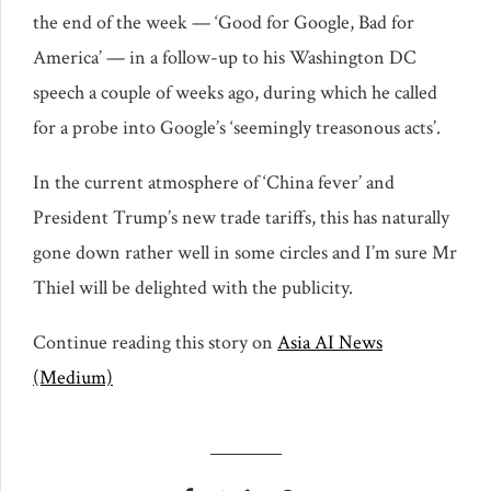
the end of the week — ‘Good for Google, Bad for
America’ — in a follow-up to his Washington DC
speech a couple of weeks ago, during which he called
for a probe into Google’s ‘seemingly treasonous acts’.
In the current atmosphere of ‘China fever’ and
President Trump’s new trade tariffs, this has naturally
gone down rather well in some circles and I’m sure Mr
Thiel will be delighted with the publicity.
Continue reading this story on
Asia AI News
(Medium)