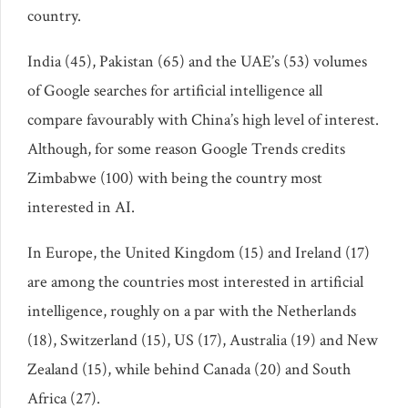
country.
India (45), Pakistan (65) and the UAE’s (53) volumes
of Google searches for artificial intelligence all
compare favourably with China’s high level of interest.
Although, for some reason Google Trends credits
Zimbabwe (100) with being the country most
interested in AI.
In Europe, the United Kingdom (15) and Ireland (17)
are among the countries most interested in artificial
intelligence, roughly on a par with the Netherlands
(18), Switzerland (15), US (17), Australia (19) and New
Zealand (15), while behind Canada (20) and South
Africa (27).