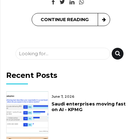
CONTINUE READING
Recent Posts
June 7, 2026
Saudi enterprises moving fast
on AI - KPMG