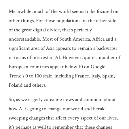
Meanwhile, much of the world seems to be focused on
other things. For those populations on the other side
of the great digital divide, that’s perfectly
understandable. Most of South America, Africa and a
significant area of Asia appears to remain a backwater
in terms of interest in AI. However, quite a number of
European countries appear below 10 on Google
Trend’s 0 to 100 scale, including France, Italy, Spain,
Poland and others.
So, as we eagerly consume news and comment about
how AI is going to change our world and herald
sweeping changes that affect every aspect of our lives,
it’s perhaps as well to remember that these changes