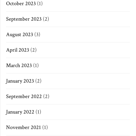
October 2023
(1)
September 2023
(2)
August 2023
(3)
April 2023
(2)
March 2023
(1)
January 2023
(2)
September 2022
(2)
January 2022
(1)
November 2021
(1)