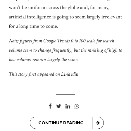
won’t be uniform across the globe and, for many,
artificial intelligence is going to seem largely irrelevant
for a long time to come.
Note; figures from Google Trends 0 to 100 scale for search
volume seem to change frequently, but the ranking of high to
low volumes remain largely the same.
This story first appeared on
Linkedin
CONTINUE READING