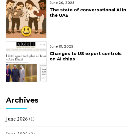
June 20, 2025
The state of conversational AI in
the UAE
June 10, 2025
Changes to US export controls
on AI chips
Archives
June 2026
(1)