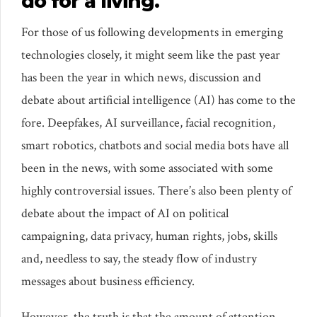
do for a living.
For those of us following developments in emerging
technologies closely, it might seem like the past year
has been the year in which news, discussion and
debate about artificial intelligence (AI) has come to the
fore. Deepfakes, AI surveillance, facial recognition,
smart robotics, chatbots and social media bots have all
been in the news, with some associated with some
highly controversial issues. There’s also been plenty of
debate about the impact of AI on political
campaigning, data privacy, human rights, jobs, skills
and, needless to say, the steady flow of industry
messages about business efficiency.
However, the truth is that the amount of attention