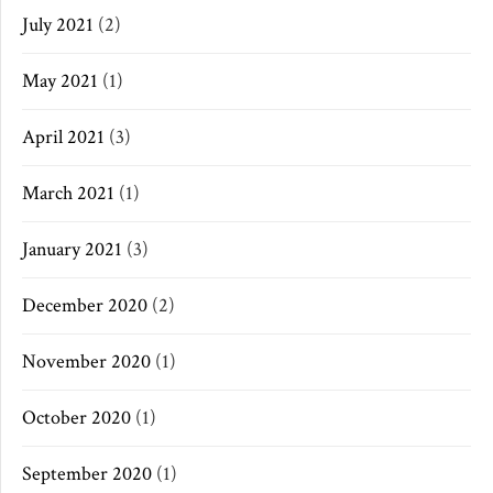
July 2021
(2)
May 2021
(1)
April 2021
(3)
March 2021
(1)
January 2021
(3)
December 2020
(2)
November 2020
(1)
October 2020
(1)
September 2020
(1)