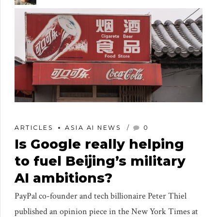
ARTICLES
ASIA AI NEWS
0
Is Google really helping
to fuel Beijing’s military
AI ambitions?
PayPal co-founder and tech billionaire Peter Thiel
published an opinion piece in the New York Times at