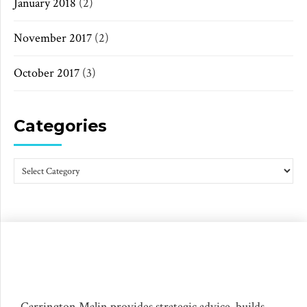
January 2018
(2)
November 2017
(2)
October 2017
(3)
Categories
Carrington Malin provides strategic advice, builds