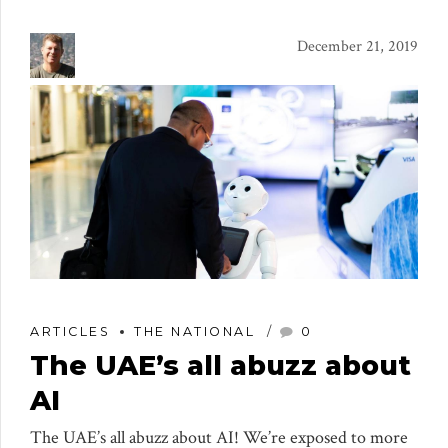
December 21, 2019
ARTICLES
THE NATIONAL
0
The UAE’s all abuzz about
AI
The UAE’s all abuzz about AI! We’re exposed to more