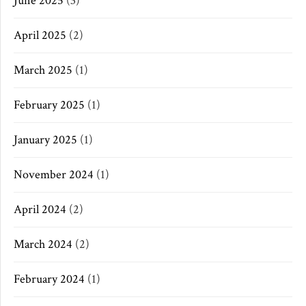
June 2025
(3)
April 2025
(2)
March 2025
(1)
February 2025
(1)
January 2025
(1)
November 2024
(1)
April 2024
(2)
March 2024
(2)
February 2024
(1)