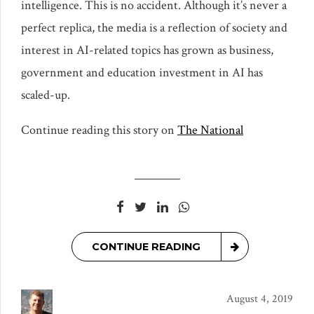
intelligence. This is no accident. Although it’s never a
perfect replica, the media is a reflection of society and
interest in AI-related topics has grown as business,
government and education investment in AI has
scaled-up.
Continue reading this story on
The National
CONTINUE READING
August 4, 2019