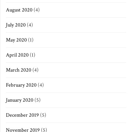
August 2020
(4)
July 2020
(4)
May 2020
(1)
April 2020
(1)
March 2020
(4)
February 2020
(4)
January 2020
(5)
December 2019
(5)
November 2019
(5)