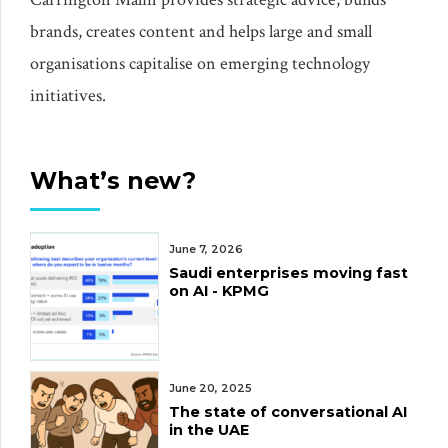
brands, creates content and helps large and small
organisations capitalise on emerging technology
initiatives.
What’s new?
June 7, 2026
Saudi enterprises moving fast
on AI - KPMG
June 20, 2025
The state of conversational AI
in the UAE