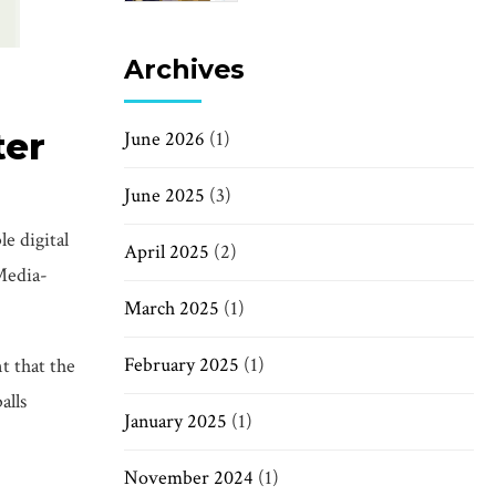
Archives
ter
June 2026
(1)
June 2025
(3)
e digital
April 2025
(2)
 Media-
March 2025
(1)
February 2025
(1)
t that the
alls
January 2025
(1)
November 2024
(1)