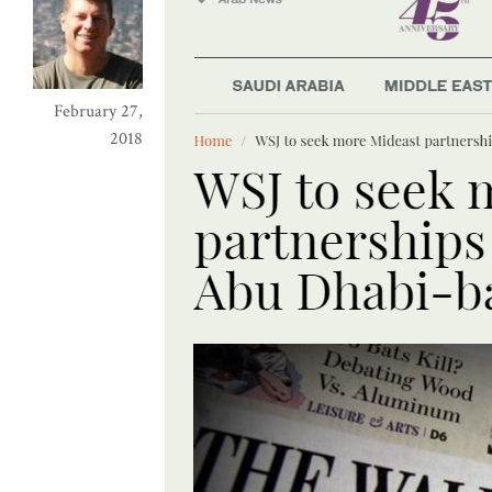
February 27,
2018