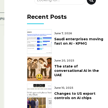
Recent Posts
June 7, 2026
Saudi enterprises moving
fast on AI - KPMG
June 20, 2025
The state of
conversational AI in the
UAE
June 10, 2025
Changes to US export
controls on AI chips