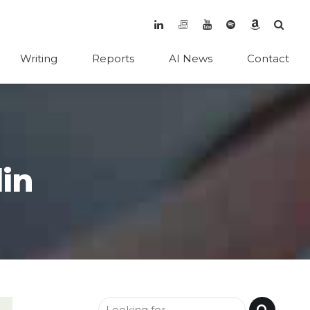
Writing
Reports
AI News
Contact
in