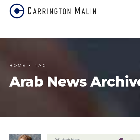
HOME
TAG
Arab News Archiv