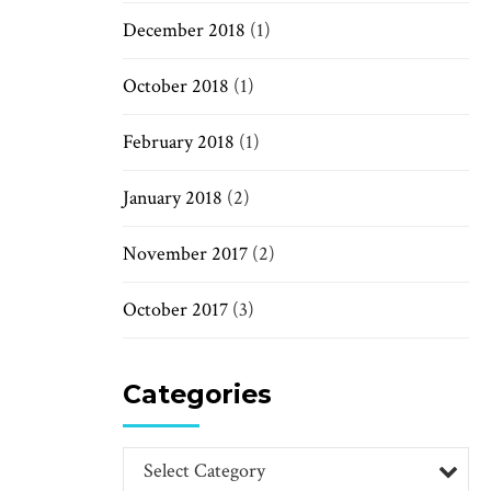
December 2018
(1)
October 2018
(1)
February 2018
(1)
January 2018
(2)
November 2017
(2)
October 2017
(3)
Categories
Select Category