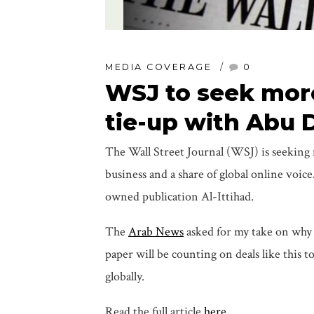
MEDIA COVERAGE
0
WSJ to seek more
tie-up with Abu 
The Wall Street Journal (WSJ) is seeking m
business and a share of global online voi
owned publication Al-Ittihad.
The
Arab News
asked for my take on why 
paper will be counting on deals like this 
globally.
Read the full article
here
.