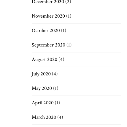
December 2020
(2)
November 2020
(1)
October 2020
(1)
September 2020
(1)
August 2020
(4)
July 2020
(4)
May 2020
(1)
April 2020
(1)
March 2020
(4)