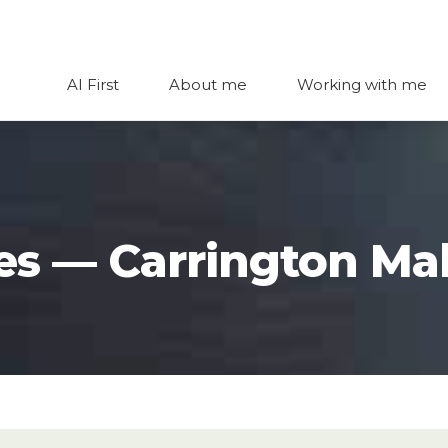
AI First
About me
Working with me
es — Carrington Mal