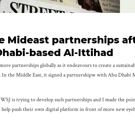
 Mideast partnerships af
Dhabi-based Al-Ittihad
ore partnerships globally as it endeavours to create a sustainabl
ce. In the Middle East, it signed a partnershipw with Abu Dhabi
WSJ is trying to develop such partnerships and I made the poin
to help push their own digital platform in front of more new eyeb