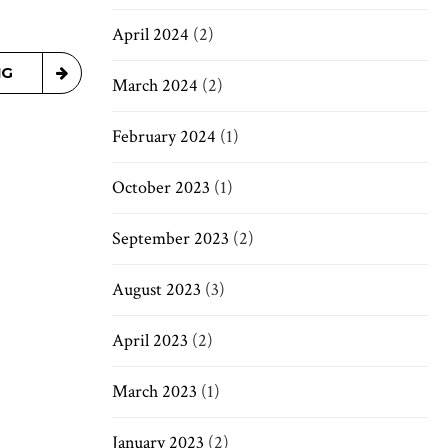
April 2024
(2)
NG
March 2024
(2)
February 2024
(1)
October 2023
(1)
September 2023
(2)
August 2023
(3)
April 2023
(2)
March 2023
(1)
January 2023
(2)