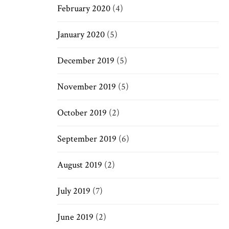
February 2020
(4)
January 2020
(5)
December 2019
(5)
November 2019
(5)
October 2019
(2)
September 2019
(6)
August 2019
(2)
July 2019
(7)
June 2019
(2)