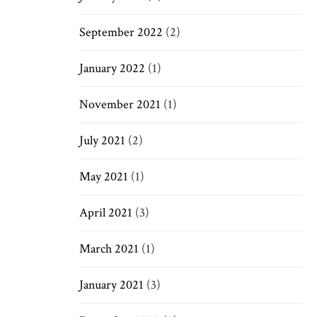
September 2022
(2)
January 2022
(1)
November 2021
(1)
July 2021
(2)
May 2021
(1)
April 2021
(3)
March 2021
(1)
January 2021
(3)