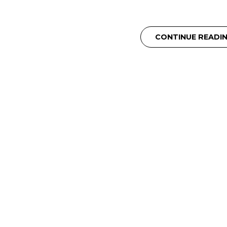
CONTINUE READI