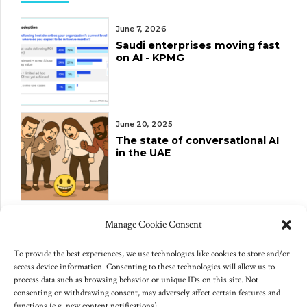
June 7, 2026
Saudi enterprises moving fast
on AI - KPMG
June 20, 2025
The state of conversational AI
in the UAE
June 10, 2025
Manage Cookie Consent
Changes to US export controls
on AI chips
To provide the best experiences, we use technologies like cookies to store and/or
access device information. Consenting to these technologies will allow us to
process data such as browsing behavior or unique IDs on this site. Not
consenting or withdrawing consent, may adversely affect certain features and
functions (e.g. new content notifications).