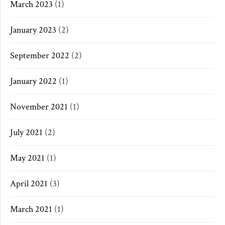
March 2023
(1)
January 2023
(2)
September 2022
(2)
January 2022
(1)
November 2021
(1)
July 2021
(2)
May 2021
(1)
April 2021
(3)
March 2021
(1)