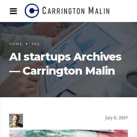
HOME
TAG
AI startups Archives
— Carrington Malin
July 8, 2019