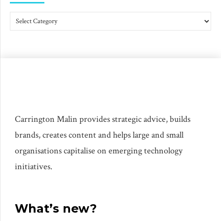
Carrington Malin provides strategic advice, builds
brands, creates content and helps large and small
organisations capitalise on emerging technology
initiatives.
What’s new?