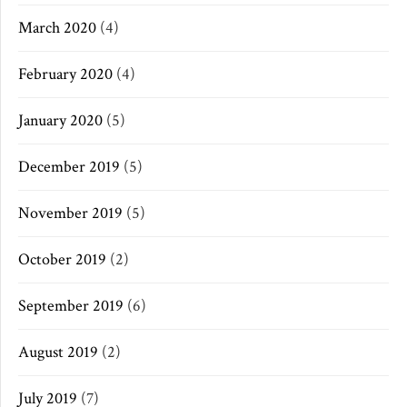
March 2020
(4)
February 2020
(4)
January 2020
(5)
December 2019
(5)
November 2019
(5)
October 2019
(2)
September 2019
(6)
August 2019
(2)
July 2019
(7)