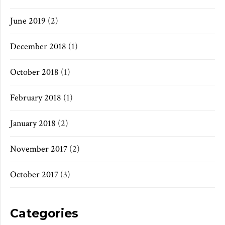
June 2019
(2)
December 2018
(1)
October 2018
(1)
February 2018
(1)
January 2018
(2)
November 2017
(2)
October 2017
(3)
Categories