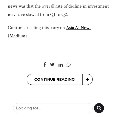
news was that the overall rate of decline in investment
may have slowed from Q1 to Q2.
Continue reading this story on
Asia AI News
(Medium)
CONTINUE READING