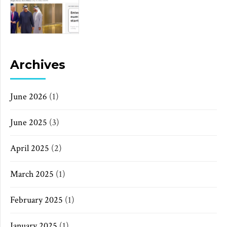
Archives
June 2026
(1)
June 2025
(3)
April 2025
(2)
March 2025
(1)
February 2025
(1)
January 2025
(1)