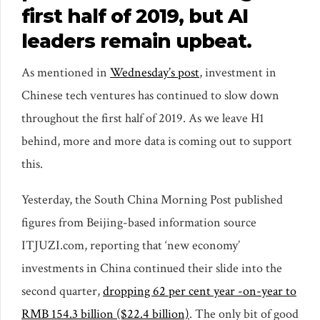
first half of 2019, but AI
leaders remain upbeat.
As mentioned in
Wednesday’s post
, investment in
Chinese tech ventures has continued to slow down
throughout the first half of 2019. As we leave H1
behind, more and more data is coming out to support
this.
Yesterday, the South China Morning Post published
figures from Beijing-based information source
ITJUZI.com, reporting that ‘new economy’
investments in China continued their slide into the
second quarter,
dropping 62 per cent year -on-year to
RMB 154.3 billion ($22.4 billion)
. The only bit of good