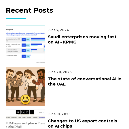
Recent Posts
June 7, 2026
Saudi enterprises moving fast
on AI - KPMG
June 20, 2025
The state of conversational AI in
the UAE
June 10, 2025
Changes to US export controls
on AI chips