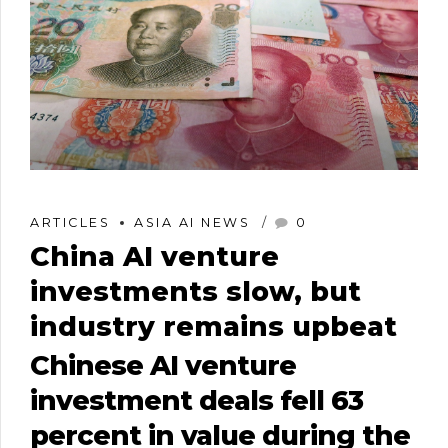
ARTICLES
ASIA AI NEWS
0
China AI venture
investments slow, but
industry remains upbeat
Chinese AI venture
investment deals fell 63
percent in value during the