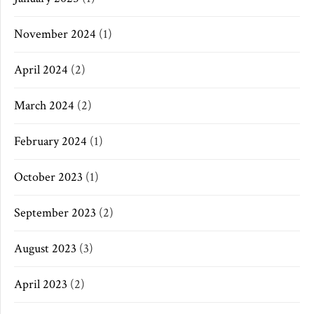
November 2024
(1)
April 2024
(2)
March 2024
(2)
February 2024
(1)
October 2023
(1)
September 2023
(2)
August 2023
(3)
April 2023
(2)