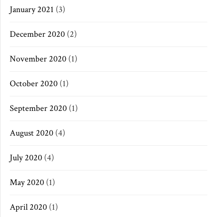
January 2021
(3)
December 2020
(2)
November 2020
(1)
October 2020
(1)
September 2020
(1)
August 2020
(4)
July 2020
(4)
May 2020
(1)
April 2020
(1)