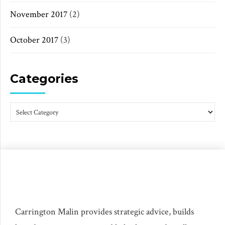
November 2017
(2)
October 2017
(3)
Categories
Carrington Malin provides strategic advice, builds