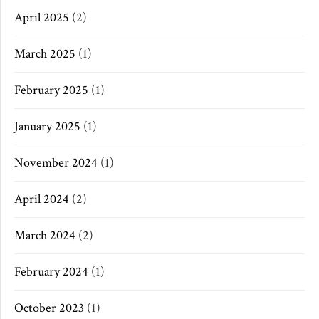
April 2025
(2)
March 2025
(1)
February 2025
(1)
January 2025
(1)
November 2024
(1)
April 2024
(2)
March 2024
(2)
February 2024
(1)
October 2023
(1)