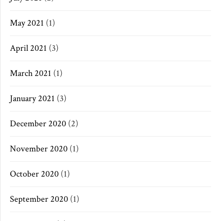
May 2021
(1)
April 2021
(3)
March 2021
(1)
January 2021
(3)
December 2020
(2)
November 2020
(1)
October 2020
(1)
September 2020
(1)