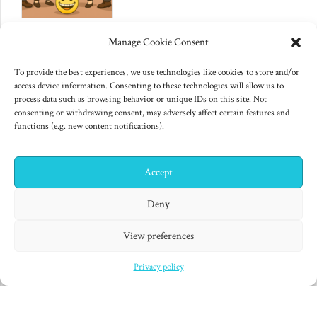
June 10, 2025
Manage Cookie Consent
Changes to US export controls
on AI chips
To provide the best experiences, we use technologies like cookies to store and/or
access device information. Consenting to these technologies will allow us to
process data such as browsing behavior or unique IDs on this site. Not
consenting or withdrawing consent, may adversely affect certain features and
functions (e.g. new content notifications).
Accept
✕
Hi! I'm Colin! Need help?
Deny
"Finished products are for decadent minds." Isaac Asimov,
View preferences
Second Foundation (1953)
Privacy policy