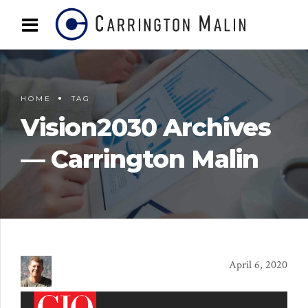
HOME
TAG
Vision2030 Archives
— Carrington Malin
April 6, 2020