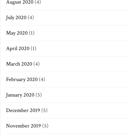
August 2020
(4)
July 2020
(4)
May 2020
(1)
April 2020
(1)
March 2020
(4)
February 2020
(4)
January 2020
(5)
December 2019
(5)
November 2019
(5)