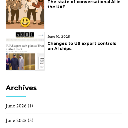
The state of conversational AI in
the UAE
June 10, 2025
Changes to US export controls
on AI chips
Archives
June 2026
(1)
June 2025
(3)