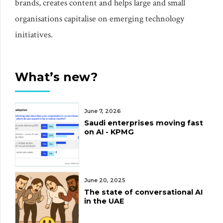
brands, creates content and helps large and small
organisations capitalise on emerging technology
initiatives.
What’s new?
June 7, 2026
Saudi enterprises moving fast
on AI - KPMG
June 20, 2025
The state of conversational AI
in the UAE