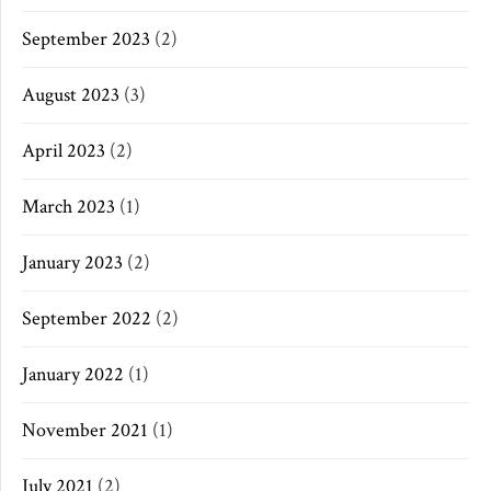
September 2023
(2)
August 2023
(3)
April 2023
(2)
March 2023
(1)
January 2023
(2)
September 2022
(2)
January 2022
(1)
November 2021
(1)
July 2021
(2)