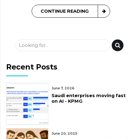
CONTINUE READING
Recent Posts
June 7, 2026
Saudi enterprises moving fast
on AI - KPMG
June 20, 2025