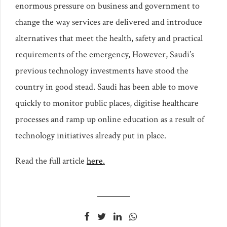
enormous pressure on business and government to
change the way services are delivered and introduce
alternatives that meet the health, safety and practical
requirements of the emergency, However, Saudi’s
previous technology investments have stood the
country in good stead. Saudi has been able to move
quickly to monitor public places, digitise healthcare
processes and ramp up online education as a result of
technology initiatives already put in place.
Read the full article
here
.