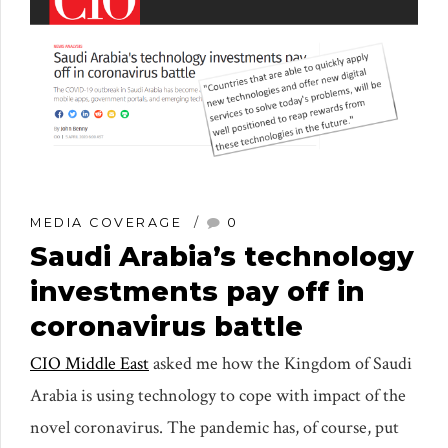
MEDIA COVERAGE
0
Saudi Arabia’s technology
investments pay off in
coronavirus battle
CIO Middle East
asked me how the Kingdom of Saudi
Arabia is using technology to cope with impact of the
novel coronavirus. The pandemic has, of course, put