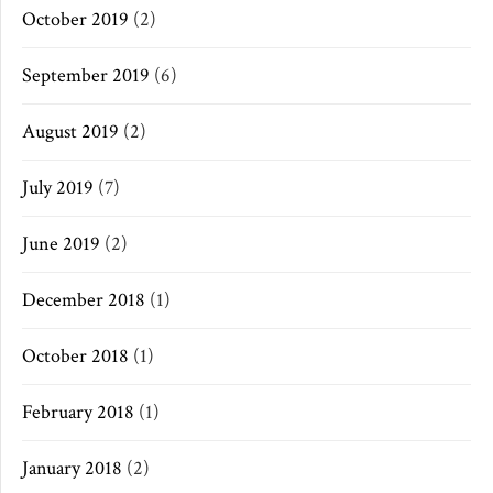
October 2019
(2)
September 2019
(6)
August 2019
(2)
July 2019
(7)
June 2019
(2)
December 2018
(1)
October 2018
(1)
February 2018
(1)
January 2018
(2)