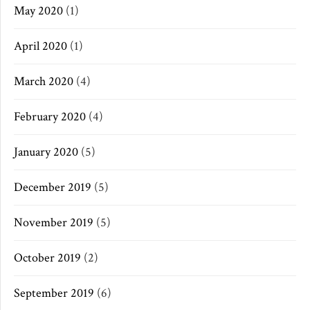
May 2020
(1)
April 2020
(1)
March 2020
(4)
February 2020
(4)
January 2020
(5)
December 2019
(5)
November 2019
(5)
October 2019
(2)
September 2019
(6)