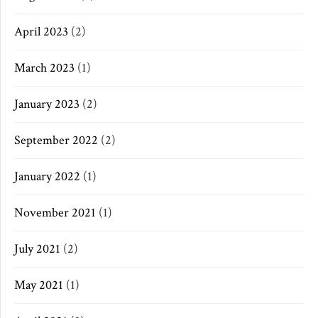
April 2023
(2)
March 2023
(1)
January 2023
(2)
September 2022
(2)
January 2022
(1)
November 2021
(1)
July 2021
(2)
May 2021
(1)