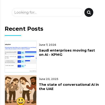
Recent Posts
June 7, 2026
Saudi enterprises moving fast
on AI - KPMG
June 20, 2025
The state of conversational AI in
the UAE