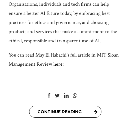
Organisations, individuals and tech firms can help
ensure a better AI future today, by embracing best
practices for ethics and governance, and choosing
products and services that make a commitment to the
ethical, responsible and transparent use of AI.
You can read May El Habachi’s full article in MIT Sloan
Management Review
here
:
CONTINUE READING