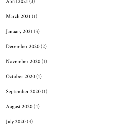
April 2021
(3)
March 2021
(1)
January 2021
(3)
December 2020
(2)
November 2020
(1)
October 2020
(1)
September 2020
(1)
August 2020
(4)
July 2020
(4)