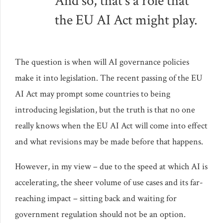
And so, that’s a role that
the EU AI Act might play.
The question is when will AI governance policies
make it into legislation. The recent passing of the EU
AI Act may prompt some countries to being
introducing legislation, but the truth is that no one
really knows when the EU AI Act will come into effect
and what revisions may be made before that happens.
However, in my view – due to the speed at which AI is
accelerating, the sheer volume of use cases and its far-
reaching impact – sitting back and waiting for
government regulation should not be an option.