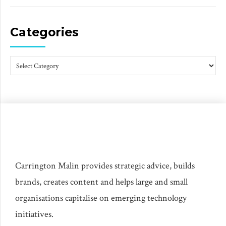
Categories
Carrington Malin provides strategic advice, builds
brands, creates content and helps large and small
organisations capitalise on emerging technology
initiatives.