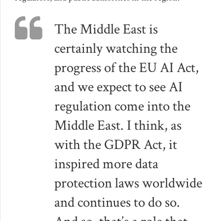
The Middle East is
certainly watching the
progress of the EU AI Act,
and we expect to see AI
regulation come into the
Middle East. I think, as
with the GDPR Act, it
inspired more data
protection laws worldwide
and continues to do so.