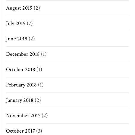
August 2019
(2)
July 2019
(7)
June 2019
(2)
December 2018
(1)
October 2018
(1)
February 2018
(1)
January 2018
(2)
November 2017
(2)
October 2017
(3)