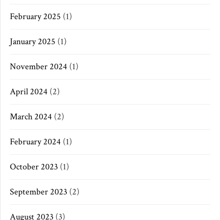
February 2025
(1)
January 2025
(1)
November 2024
(1)
April 2024
(2)
March 2024
(2)
February 2024
(1)
October 2023
(1)
September 2023
(2)
August 2023
(3)