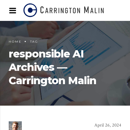
HOME
TAG
responsible AI
Archives —
Carrington Malin
April 26, 2024