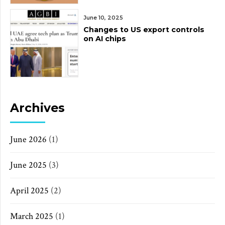
June 10, 2025
Changes to US export controls
on AI chips
Archives
June 2026
(1)
June 2025
(3)
April 2025
(2)
March 2025
(1)