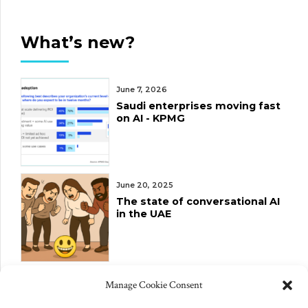
What’s new?
June 7, 2026
Saudi enterprises moving fast
on AI - KPMG
June 20, 2025
The state of conversational AI
in the UAE
June 10, 2025
Manage Cookie Consent
Changes to US export controls