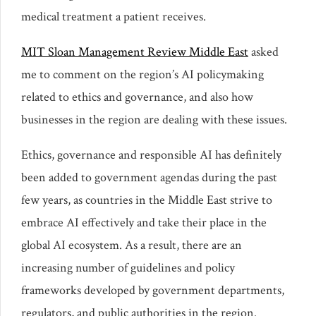
medical treatment a patient receives.
MIT Sloan Management Review Middle East
asked
me to comment on the region’s AI policymaking
related to ethics and governance, and also how
businesses in the region are dealing with these issues.
Ethics, governance and responsible AI has definitely
been added to government agendas during the past
few years, as countries in the Middle East strive to
embrace AI effectively and take their place in the
global AI ecosystem. As a result, there are an
increasing number of guidelines and policy
frameworks developed by government departments,
regulators, and public authorities in the region.