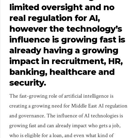
limited oversight and no
real regulation for AI,
however the technology’s
influence is growing fast is
already having a growing
impact in recruitment, HR,
banking, healthcare and
security.
The fast-growing role of artificial intelligence is
creating a growing need for Middle East AI regulation
and governance. The influence of AI technologies is
growing fast and can already impact who gets a job,
who is eligible for a loan, and even what kind of