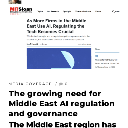
MEDIA COVERAGE
0
The growing need for
Middle East AI regulation
and governance
The Middle East region has