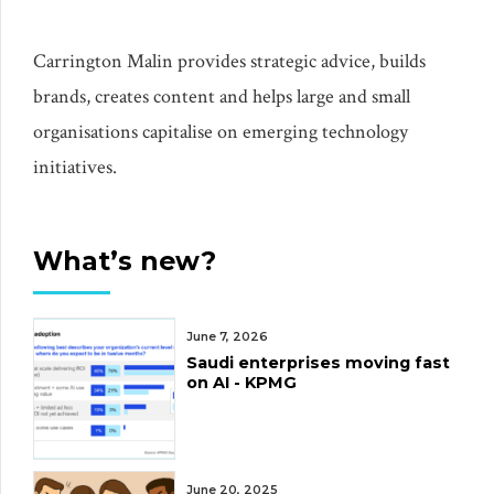
Carrington Malin provides strategic advice, builds
brands, creates content and helps large and small
organisations capitalise on emerging technology
initiatives.
What’s new?
June 7, 2026
Saudi enterprises moving fast
on AI - KPMG
June 20, 2025