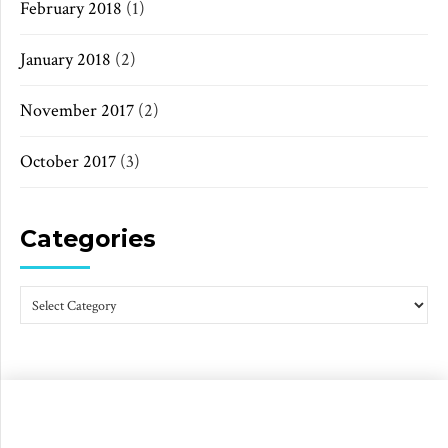
February 2018
(1)
January 2018
(2)
November 2017
(2)
October 2017
(3)
Categories