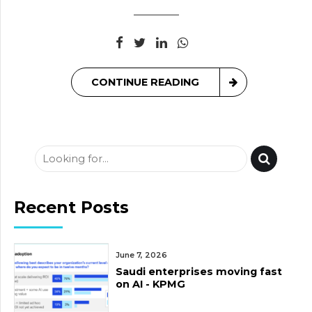
CONTINUE READING
Recent Posts
June 7, 2026
Saudi enterprises moving fast
on AI - KPMG