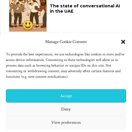
The state of conversational AI
in the UAE
June 10, 2025
Manage Cookie Consent
Changes to US export controls
on AI chips
To provide the best experiences, we use technologies like cookies to store and/or
access device information. Consenting to these technologies will allow us to
process data such as browsing behavior or unique IDs on this site. Not
consenting or withdrawing consent, may adversely affect certain features and
functions (e.g. new content notifications).
Accept
✕
Hi! I'm Colin! Need help?
Deny
"Finished products are for decadent minds." Isaac Asimov,
View preferences
Second Foundation (1953)