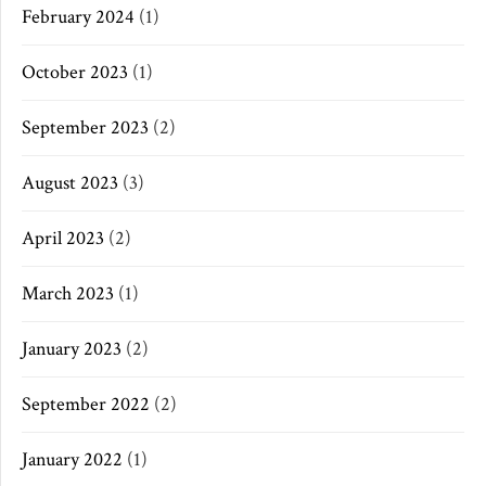
February 2024
(1)
October 2023
(1)
September 2023
(2)
August 2023
(3)
April 2023
(2)
March 2023
(1)
January 2023
(2)
September 2022
(2)
January 2022
(1)