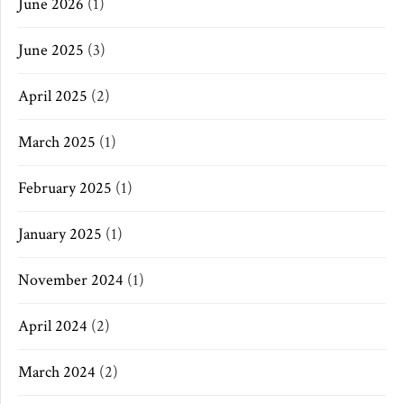
June 2026
(1)
June 2025
(3)
April 2025
(2)
March 2025
(1)
February 2025
(1)
January 2025
(1)
November 2024
(1)
April 2024
(2)
March 2024
(2)