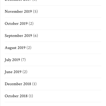
November 2019
(5)
October 2019
(2)
September 2019
(6)
August 2019
(2)
July 2019
(7)
June 2019
(2)
December 2018
(1)
October 2018
(1)