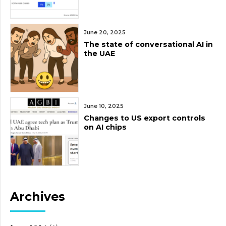
June 20, 2025
The state of conversational AI in
the UAE
June 10, 2025
Changes to US export controls
on AI chips
Archives