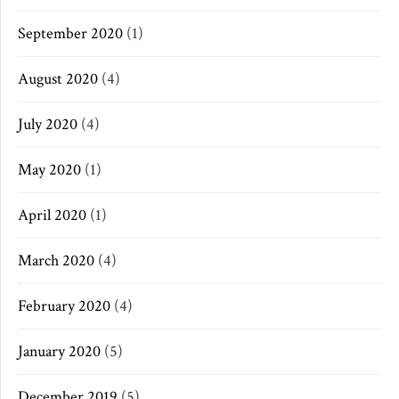
September 2020
(1)
August 2020
(4)
July 2020
(4)
May 2020
(1)
April 2020
(1)
March 2020
(4)
February 2020
(4)
January 2020
(5)
December 2019
(5)