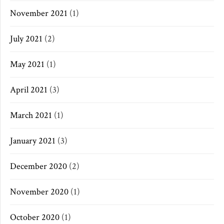
November 2021
(1)
July 2021
(2)
May 2021
(1)
April 2021
(3)
March 2021
(1)
January 2021
(3)
December 2020
(2)
November 2020
(1)
October 2020
(1)