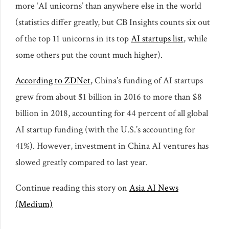
more ‘AI unicorns’ than anywhere else in the world
(statistics differ greatly, but CB Insights counts six out
of the top 11 unicorns in its top
AI startups list
, while
some others put the count much higher).
According to ZDNet
, China’s funding of AI startups
grew from about $1 billion in 2016 to more than $8
billion in 2018, accounting for 44 percent of all global
AI startup funding (with the U.S.’s accounting for
41%). However, investment in China AI ventures has
slowed greatly compared to last year.
Continue reading this story on
Asia AI News
(Medium)