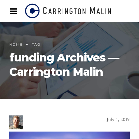
HOME
TAG
funding Archives —
Carrington Malin
July 4, 2019