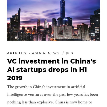
ARTICLES
ASIA AI NEWS
0
VC investment in China’s
AI startups drops in H1
2019
The growth in China’s investment in artificial
intelligence ventures over the past few years has been
nothing less than explosive. China is now home to