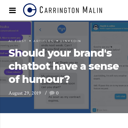
AI FIRST
ARTICLES
LINKEDIN
Should your brand's
chatbot have a sense
of humour?
August 29, 2019
0