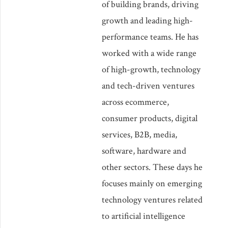
of building brands, driving
growth and leading high-
performance teams. He has
worked with a wide range
of high-growth, technology
and tech-driven ventures
across ecommerce,
consumer products, digital
services, B2B, media,
software, hardware and
other sectors. These days he
focuses mainly on emerging
technology ventures related
to artificial intelligence