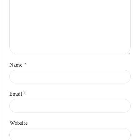
Name *
Email *
Website