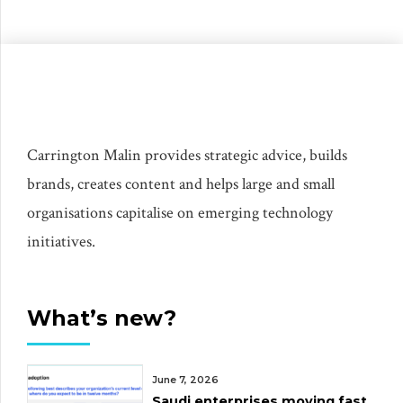
Carrington Malin provides strategic advice, builds
brands, creates content and helps large and small
organisations capitalise on emerging technology
initiatives.
What’s new?
June 7, 2026
Saudi enterprises moving fast