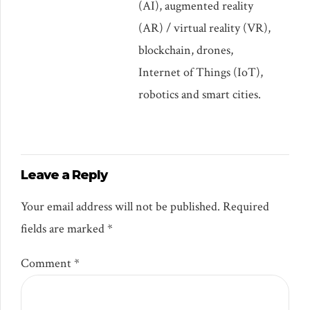
(AI), augmented reality
(AR) / virtual reality (VR),
blockchain, drones,
Internet of Things (IoT),
robotics and smart cities.
Leave a Reply
Your email address will not be published. Required
fields are marked *
Comment
*