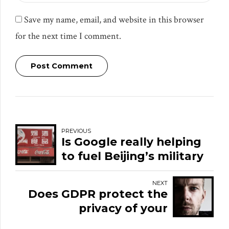
Save my name, email, and website in this browser
for the next time I comment.
Post Comment
PREVIOUS
Is Google really helping
to fuel Beijing’s military
AI ambitions?
NEXT
Does GDPR protect the
privacy of your
emotions?