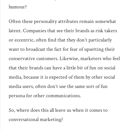
humour?
Often these personality attributes remain somewhat
latent. Companies that see their brands as risk takers
or eccentric, often find that they don’t particularly
want to broadcast the fact for fear of upsetting their
conservative customers. Likewise, marketers who feel
that their brands can have a little bit of fun on social
media, because it is expected of them by other social
media users, often don’t use the same sort of fun
persona for other communications.
So, where does this all leave us when it comes to
conversational marketing?