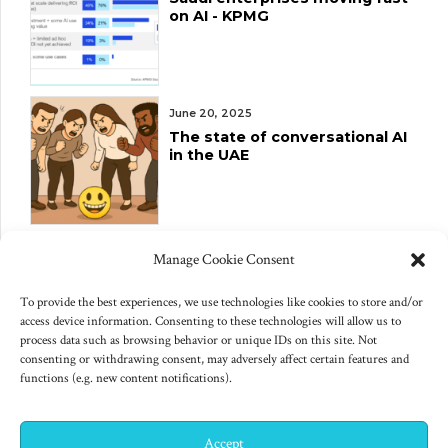
on AI - KPMG
June 20, 2025
The state of conversational AI
in the UAE
June 10, 2025
Manage Cookie Consent
Changes to US export controls
on AI chips
To provide the best experiences, we use technologies like cookies to store and/or
access device information. Consenting to these technologies will allow us to
process data such as browsing behavior or unique IDs on this site. Not
consenting or withdrawing consent, may adversely affect certain features and
functions (e.g. new content notifications).
Accept