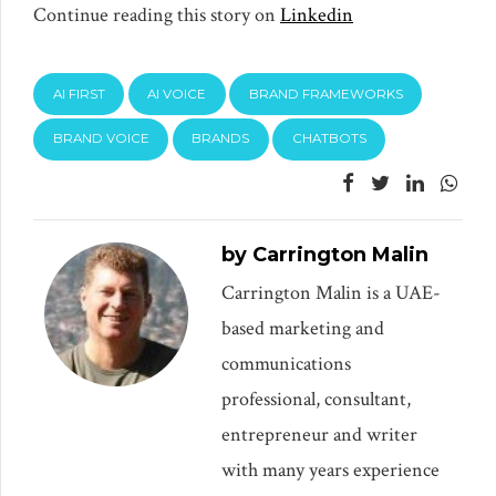
Continue reading this story on
Linkedin
AI FIRST
AI VOICE
BRAND FRAMEWORKS
BRAND VOICE
BRANDS
CHATBOTS
by Carrington Malin
Carrington Malin is a UAE-
based marketing and
communications
professional, consultant,
entrepreneur and writer
with many years experience