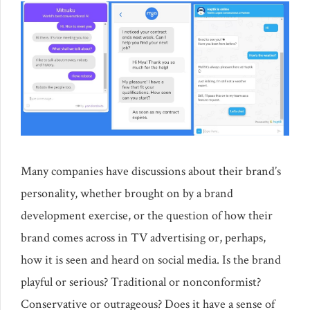
Many companies have discussions about their brand’s
personality, whether brought on by a brand
development exercise, or the question of how their
brand comes across in TV advertising or, perhaps,
how it is seen and heard on social media. Is the brand
playful or serious? Traditional or nonconformist?
Conservative or outrageous? Does it have a sense of