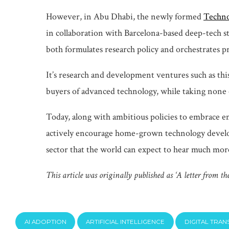
However, in Abu Dhabi, the newly formed
Techno
in collaboration with Barcelona-based deep-tech st
both formulates research policy and orchestrates p
It’s research and development ventures such as this
buyers of advanced technology, while taking none 
Today, along with ambitious policies to embrace e
actively encourage home-grown technology developm
sector that the world can expect to hear much mor
This article was originally published as ‘A letter from th
AI ADOPTION
ARTIFICIAL INTELLIGENCE
DIGITAL TRA