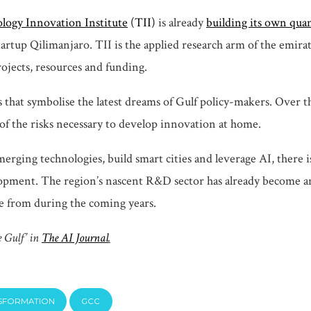
logy Innovation Institute
(TII)
is already
building its own qu
artup Qilimanjaro. TII is the applied research arm of the emira
rojects, resources and funding.
 that symbolise the latest dreams of Gulf policy-makers. Over th
of the risks necessary to develop innovation at home.
merging technologies, build smart cities and leverage AI, there
ent. The region’s nascent R&D sector has already become an earl
e from during the coming years.
e Gulf’ in
The AI Journal
.
NSFORMATION
GCC