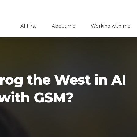
AI First
About me
Working with me
rog the West in AI
d with GSM?