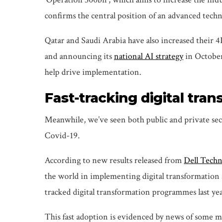
confirms the central position of an advanced techn
Qatar and Saudi Arabia have also increased their 4
and announcing its
national AI strategy
in October
help drive implementation.
Fast-tracking digital tra
Meanwhile, we’ve seen both public and private sect
Covid-19.
According to new results released from
Dell Techn
the world in implementing digital transformation a
tracked digital transformation programmes last yea
This fast adoption is evidenced by news of some m