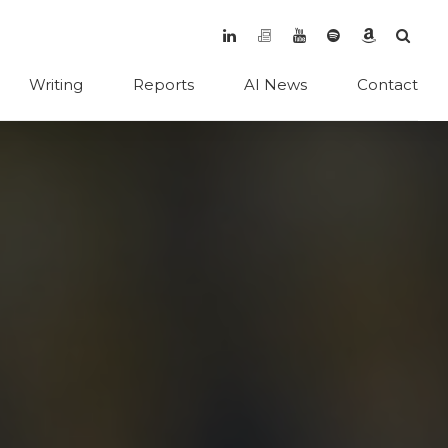
Writing
Reports
AI News
Contact