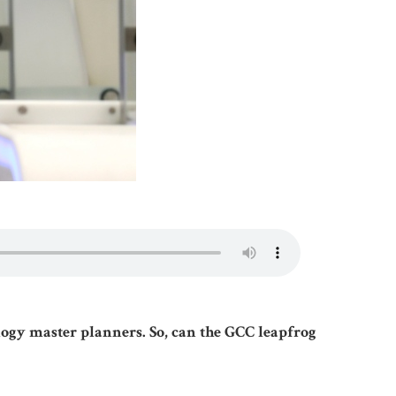
ology master planners. So, can the GCC leapfrog