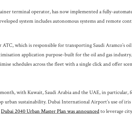
ontainer terminal operator, has now implemented a fully-automat
veloped system includes autonomous systems and remote control fu
or ATC, which is responsible for transporting Saudi Aramco’s oi
sation application purpose-built for the oil and gas industry. 
ise schedules across the fleet with a single click and offer scen
 month, with Kuwait, Saudi Arabia and the UAE, in particular, f
p urban sustainability. Dubai International Airport’s use of ir
a
Dubai 2040 Urban Master Plan was announced
to leverage cit