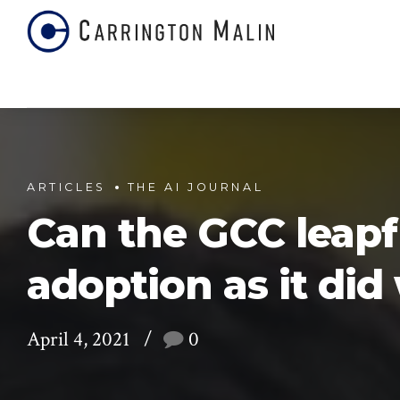
ARTICLES
THE AI JOURNAL
Can the GCC leapf
adoption as it di
April 4, 2021
0