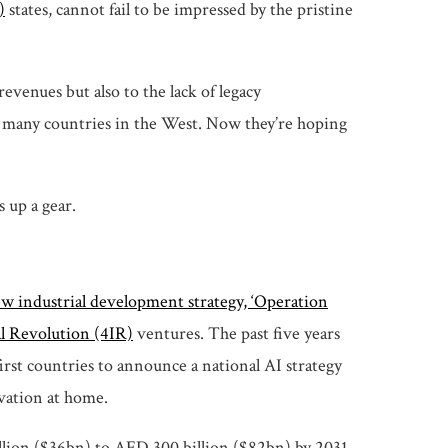
)
states, cannot fail to be impressed by the pristine
evenues but also to the lack of legacy
an many countries in the West. Now they’re hoping
 up a gear.
ew industrial development strategy, ‘Operation
al Revolution (4IR)
ventures. The past five years
rst countries to announce a national AI strategy
ovation at home.
llion ($36bn) to AED 300 billion ($82bn) by 2031,