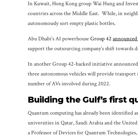
In Kuwait, Hong Kong group Wai Hung and Investm
countries across the Middle East. While, in neighb
autonomously sort empty plastic bottles.
Abu Dhabi’s AI powerhouse
Group 42
announced 
support the outsourcing company’s shift towards da
In another Group 42-backed initiative announced
three autonomous vehicles will provide transport se
number of AVs involved during 2022.
Building the Gulf’s firs
Quantum computing has already been identified as
universities in Qatar, Saudi Arabia and the Unite
a Professor of Devices for Quantum Technologies, w