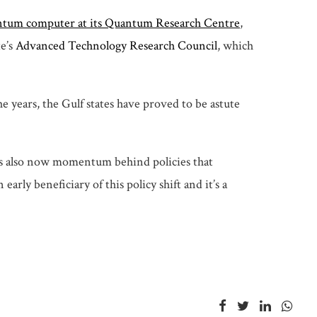
antum computer at its Quantum Research Centre
,
te’s
Advanced Technology Research Council
, which
e years, the Gulf states have proved to be astute
 is also now momentum behind policies that
y beneficiary of this policy shift and it’s a