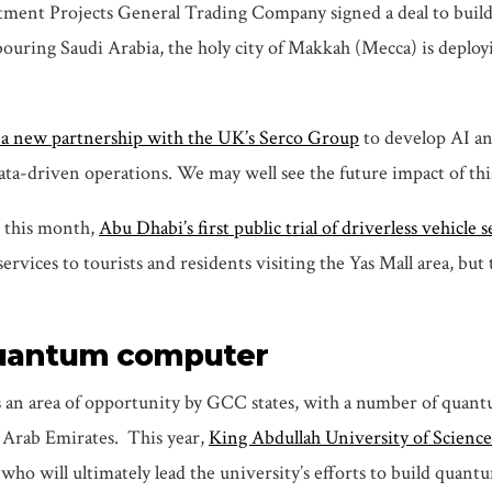
ent Projects General Trading Company signed a deal to build 
ouring Saudi Arabia, the holy city of Makkah (Mecca) is deploy
a new partnership with the UK’s Serco Group
to develop AI an
ta-driven operations. We may well see the future impact of thi
 this month,
Abu Dhabi’s first public trial of driverless vehicle 
rvices to tourists and residents visiting the Yas Mall area, but 
t quantum computer
 an area of opportunity by GCC states, with a number of quan
d Arab Emirates. This year,
King Abdullah University of Scienc
ho will ultimately lead the university’s efforts to build quant