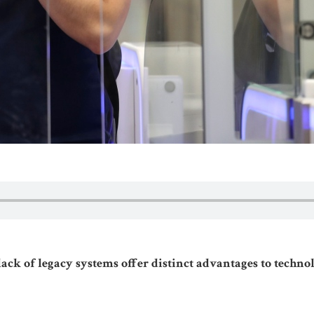
lack of legacy systems offer distinct advantages to techn