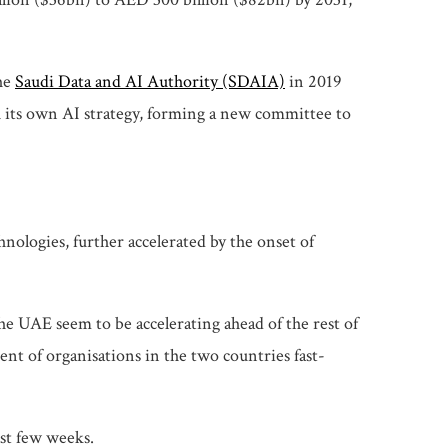
the
Saudi Data and AI Authority (SDAIA)
in 2019
h its own AI strategy, forming a new committee to
nologies, further accelerated by the onset of
he UAE seem to be accelerating ahead of the rest of
nt of organisations in the two countries fast-
ast few weeks.