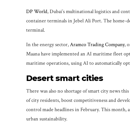
DP World
, Dubai’s multinational logistics and c
container terminals in Jebel Ali Port. The home-de
terminal.
In the energy sector,
Aramco Trading Company
, 
Maana have implemented an AI maritime fleet optimi
maritime operations, using AI to automatically optim
Desert smart cities
There was also no shortage of smart city news this
of city residents, boost competitiveness and develo
control made headlines in February. This month, 
urban sustainability.