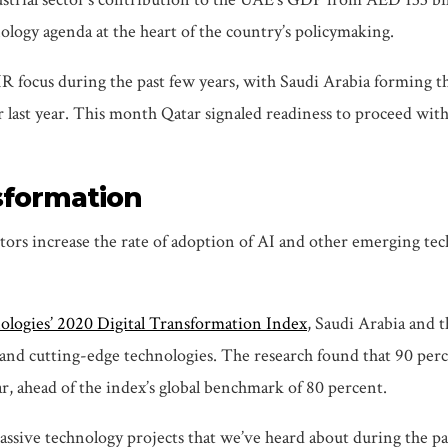
ology agenda at the heart of the country’s policymaking.
IR focus during the past few years, with Saudi Arabia forming 
 last year. This month Qatar signaled readiness to proceed wit
nsformation
ors increase the rate of adoption of AI and other emerging tech
ologies’ 2020 Digital Transformation Index
, Saudi Arabia and t
nd cutting-edge technologies. The research found that 90 perce
r, ahead of the index’s global benchmark of 80 percent.
assive technology projects that we’ve heard about during the p