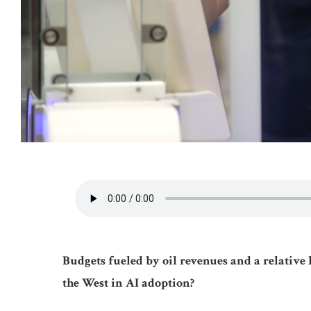
Budgets fueled by oil revenues and a relative 
the West in AI adoption?