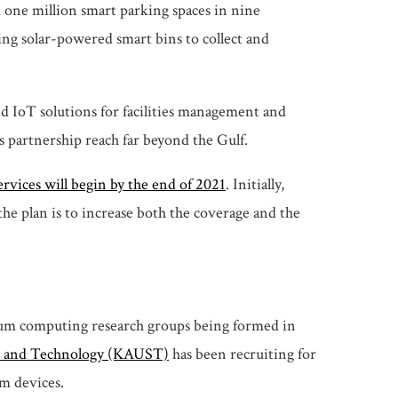
one million smart parking spaces in nine
ing solar-powered smart bins to collect and
d IoT solutions for facilities management and
s partnership reach far beyond the Gulf.
services will begin by the end of 2021
. Initially,
the plan is to increase both the coverage and the
tum computing research groups being formed in
e and Technology
(KAUST)
has been recruiting for
um devices.