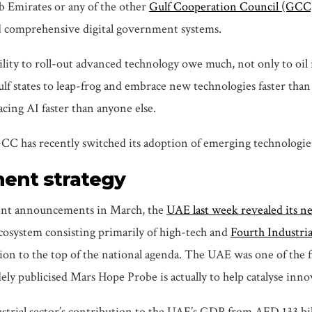
ab Emirates or any of the other
Gulf Cooperation Council (GCC
nd comprehensive digital government systems.
ility to roll-out advanced technology owe much, not only to oil r
Gulf states to leap-frog and embrace new technologies faster th
acing AI faster than anyone else.
 GCC has recently switched its adoption of emerging technologies
ment strategy
ent announcements in March, the
UAE last week revealed its n
ecosystem consisting primarily of high-tech and
Fourth Industri
on to the top of the national agenda. The UAE was one of the fi
ly publicised Mars Hope Probe is actually to help catalyse inn
ustrial sector’s contribution to the UAE’s GDP from AED 133 bi