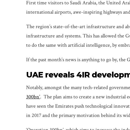
First time visitors to Saudi Arabia, the United Ar
international airports, awe-inspiring highways a
The region’s state-of-the-art infrastructure and ab
infrastructure and systems. This has allowed the 
to do the same with artificial intelligence, by embr
If the past month’s news is anything to go by, the
UAE reveals 4IR develop
Notably, amongst the many tech-related governm
300bn’
. The plan aims to create a new industrial 
have seen the Emirates push technological innovati
in 2017 and the primary motivation behind its wide
‘Operation 300bn’, which aims to increase the ind