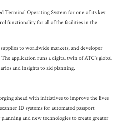
ed Terminal Operating System for one of its key
nctionality for all of the facilities in the
l supplies to worldwide markets, and developer
The application runs a digital twin of ATC’s global
arios and insights to aid planning.
orging ahead with initiatives to improve the lives
is scanner ID systems for automated passport
y planning and new technologies to create greater