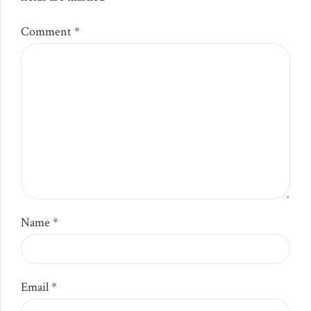
Comment
*
Name *
Email *