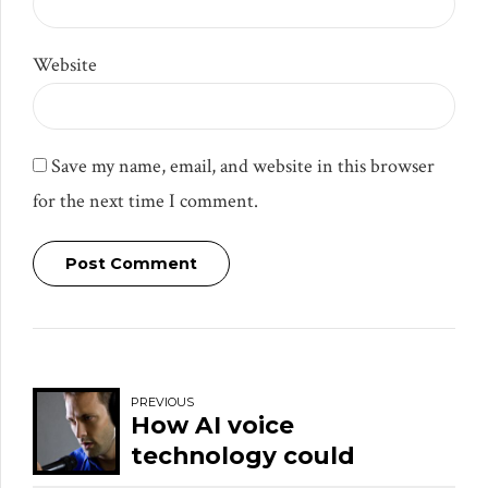
Website
Save my name, email, and website in this browser
for the next time I comment.
Post Comment
PREVIOUS
How AI voice
technology could
disrupt your brand’s