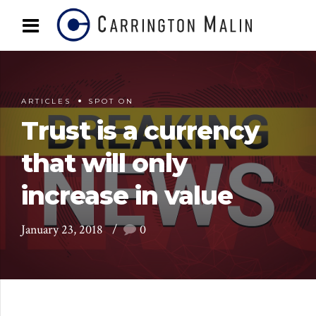
ARTICLES
SPOT ON
Trust is a currency
that will only
increase in value
January 23, 2018
0