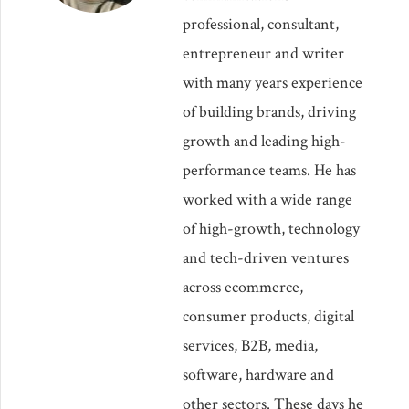
professional, consultant,
entrepreneur and writer
with many years experience
of building brands, driving
growth and leading high-
performance teams. He has
worked with a wide range
of high-growth, technology
and tech-driven ventures
across ecommerce,
consumer products, digital
services, B2B, media,
software, hardware and
other sectors. These days he