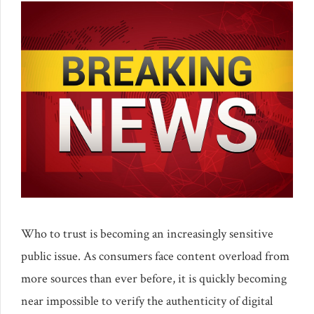
Who to trust is becoming an increasingly sensitive
public issue. As consumers face content overload from
more sources than ever before, it is quickly becoming
near impossible to verify the authenticity of digital