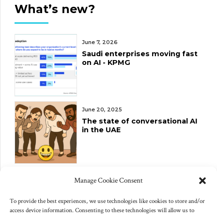
What’s new?
June 7, 2026
Saudi enterprises moving fast
on AI - KPMG
June 20, 2025
The state of conversational AI
in the UAE
June 10, 2025
Manage Cookie Consent
Changes to US export controls
on AI chips
To provide the best experiences, we use technologies like cookies to store and/or
access device information. Consenting to these technologies will allow us to