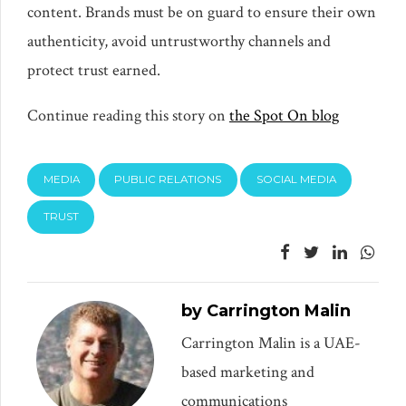
content. Brands must be on guard to ensure their own
authenticity, avoid untrustworthy channels and
protect trust earned.
Continue reading this story on
the Spot On blog
MEDIA
PUBLIC RELATIONS
SOCIAL MEDIA
TRUST
by Carrington Malin
Carrington Malin is a UAE-
based marketing and
communications