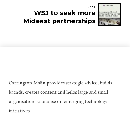
personality
NEXT
WSJ to seek more
Mideast partnerships
after tie-up with Abu
Dhabi-based Al-Ittihad
Carrington Malin provides strategic advice, builds
brands, creates content and helps large and small
organisations capitalise on emerging technology
initiatives.