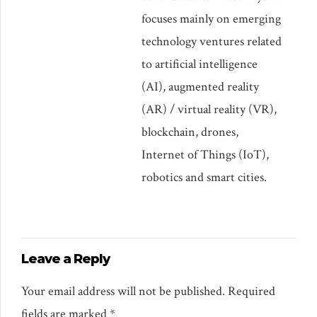
focuses mainly on emerging
technology ventures related
to artificial intelligence
(AI), augmented reality
(AR) / virtual reality (VR),
blockchain, drones,
Internet of Things (IoT),
robotics and smart cities.
Leave a Reply
Your email address will not be published. Required
fields are marked *