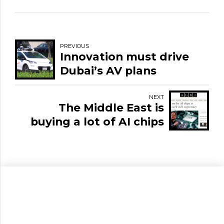
PREVIOUS
Innovation must drive
Dubai’s AV plans
NEXT
The Middle East is
buying a lot of AI chips