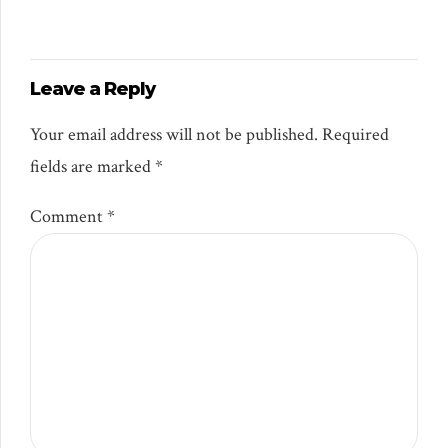
Leave a Reply
Your email address will not be published. Required
fields are marked *
Comment
*