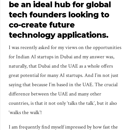
be an ideal hub for global
tech founders looking to
co-create future
technology applications.
I was recently asked for my views on the opportunities
for Indian AI startups in Dubai and my answer was,
naturally, that Dubai and the UAE as a whole offers
great potential for many AI startups. And I’m not just
saying that because I’m based in the UAE. The crucial
difference between the UAE and many other
countries, is that it not only ‘talks the talk’, but it also
‘walks the walk’!
I am frequently find myself impressed by how fast the