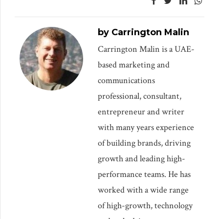
by Carrington Malin
Carrington Malin is a UAE-
based marketing and
communications
professional, consultant,
entrepreneur and writer
with many years experience
of building brands, driving
growth and leading high-
performance teams. He has
worked with a wide range
of high-growth, technology