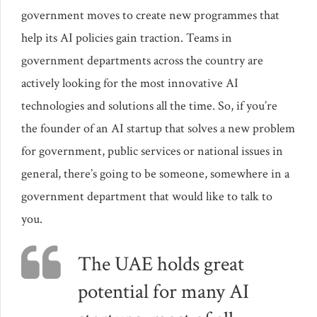
government moves to create new programmes that
help its AI policies gain traction. Teams in
government departments across the country are
actively looking for the most innovative AI
technologies and solutions all the time. So, if you’re
the founder of an AI startup that solves a new problem
for government, public services or national issues in
general, there’s going to be someone, somewhere in a
government department that would like to talk to
you.
The UAE holds great
potential for many AI