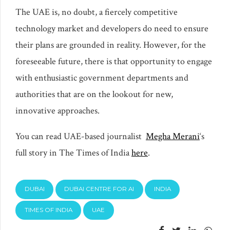
The UAE is, no doubt, a fiercely competitive
technology market and developers do need to ensure
their plans are grounded in reality. However, for the
foreseeable future, there is that opportunity to engage
with enthusiastic government departments and
authorities that are on the lookout for new,
innovative approaches.
You can read UAE-based journalist
Megha Merani
‘s
full story in The Times of India
here
.
DUBAI
DUBAI CENTRE FOR AI
INDIA
TIMES OF INDIA
UAE