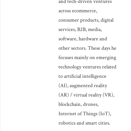
and tech-driven ventures
across ecommerce,
consumer products, digital
services, B2B, media,
software, hardware and
other sectors. These days he
focuses mainly on emerging
technology ventures related
to artificial intelligence
(AI), augmented reality
(AR) / virtual reality (VR),
blockchain, drones,
Internet of Things (IoT),
robotics and smart cities.