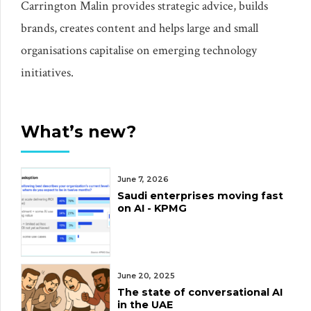
Carrington Malin provides strategic advice, builds
brands, creates content and helps large and small
organisations capitalise on emerging technology
initiatives.
What’s new?
June 7, 2026
Saudi enterprises moving fast
on AI - KPMG
June 20, 2025
The state of conversational AI
in the UAE