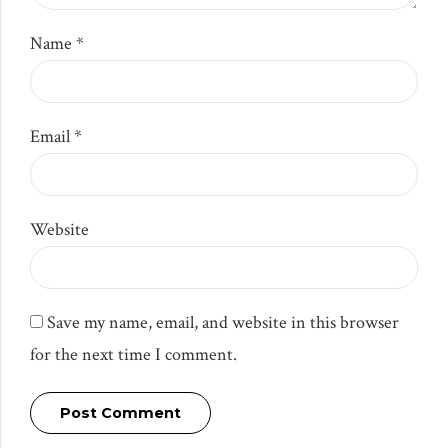
Name *
Email *
Website
Save my name, email, and website in this browser
for the next time I comment.
Post Comment