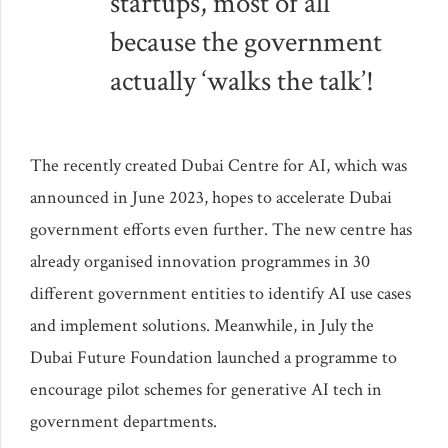
startups, most of all
because the government
actually ‘walks the talk’!
The recently created Dubai Centre for AI, which was
announced in June 2023, hopes to accelerate Dubai
government efforts even further. The new centre has
already organised innovation programmes in 30
different government entities to identify AI use cases
and implement solutions. Meanwhile, in July the
Dubai Future Foundation launched a programme to
encourage pilot schemes for generative AI tech in
government departments.