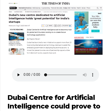
Dubai Centre for Artificial
Intelligence could prove to