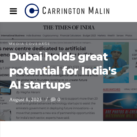
MEDIA COVERAGE
Dubai holds great
potential for India's
AI startups
August 8, 2023
0