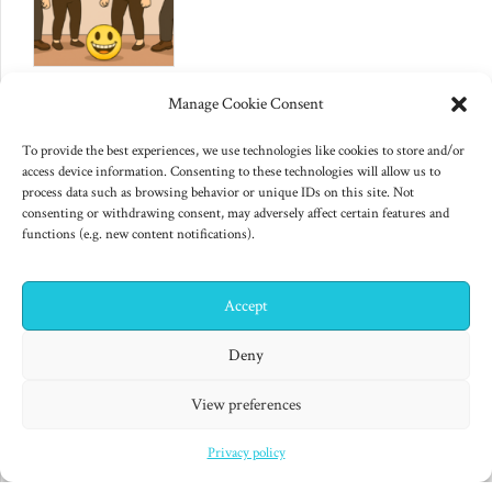
June 10, 2025
Manage Cookie Consent
Changes to US export controls
on AI chips
To provide the best experiences, we use technologies like cookies to store and/or
access device information. Consenting to these technologies will allow us to
process data such as browsing behavior or unique IDs on this site. Not
consenting or withdrawing consent, may adversely affect certain features and
functions (e.g. new content notifications).
Accept
✕
Hi! I'm Colin! Need help?
Deny
"Finished products are for decadent minds." Isaac Asimov,
View preferences
Second Foundation (1953)
Privacy policy