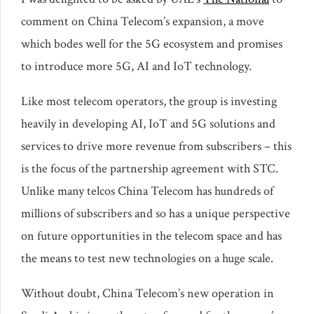
comment on China Telecom’s expansion, a move
which bodes well for the 5G ecosystem and promises
to introduce more 5G, AI and IoT technology.
Like most telecom operators, the group is investing
heavily in developing AI, IoT and 5G solutions and
services to drive more revenue from subscribers – this
is the focus of the partnership agreement with STC.
Unlike many telcos China Telecom has hundreds of
millions of subscribers and so has a unique perspective
on future opportunities in the telecom space and has
the means to test new technologies on a huge scale.
Without doubt, China Telecom’s new operation in