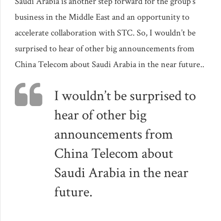
Saudi Arabia is another step forward for the group’s
business in the Middle East and an opportunity to
accelerate collaboration with STC. So, I wouldn’t be
surprised to hear of other big announcements from
China Telecom about Saudi Arabia in the near future..
I wouldn’t be surprised to
hear of other big
announcements from
China Telecom about
Saudi Arabia in the near
future.