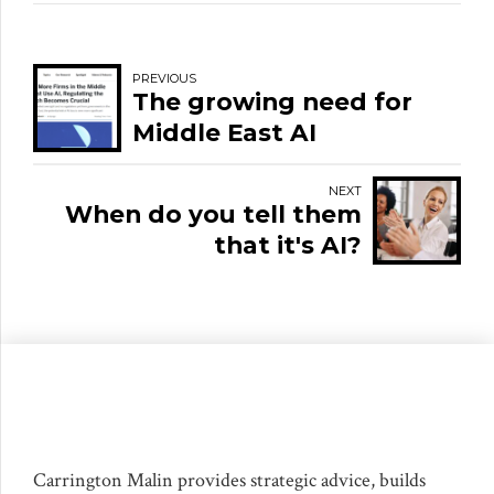
PREVIOUS
The growing need for
Middle East AI
regulation and
governance
NEXT
When do you tell them
that it's AI?
Carrington Malin provides strategic advice, builds