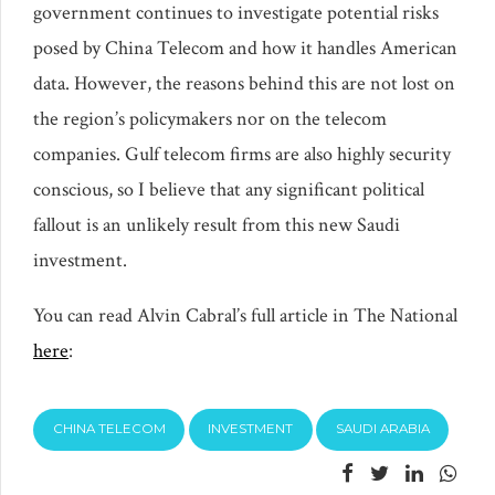
government continues to investigate potential risks
posed by China Telecom and how it handles American
data. However, the reasons behind this are not lost on
the region’s policymakers nor on the telecom
companies. Gulf telecom firms are also highly security
conscious, so I believe that any significant political
fallout is an unlikely result from this new Saudi
investment.
You can read Alvin Cabral’s full article in The National
here
:
CHINA TELECOM
INVESTMENT
SAUDI ARABIA