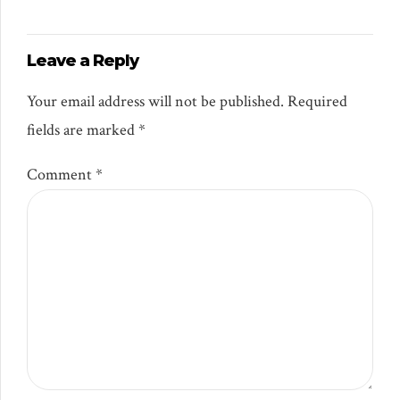
Leave a Reply
Your email address will not be published. Required
fields are marked *
Comment
*