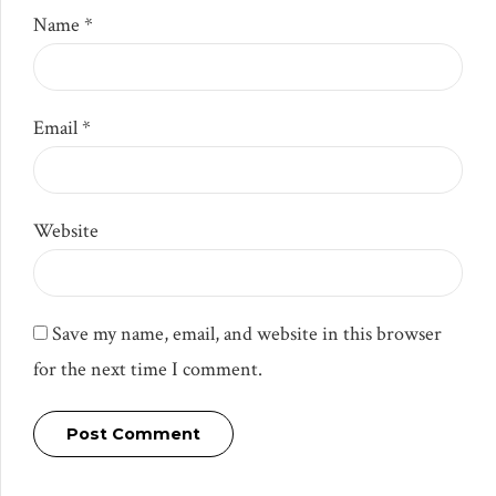
Name *
Email *
Website
Save my name, email, and website in this browser
for the next time I comment.
Post Comment