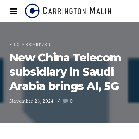
MEDIA COVERAGE
New China Telecom
subsidiary in Saudi
Arabia brings AI, 5G
November 28, 2024
0