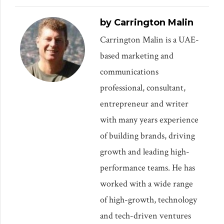
by Carrington Malin
Carrington Malin is a UAE-
based marketing and
communications
professional, consultant,
entrepreneur and writer
with many years experience
of building brands, driving
growth and leading high-
performance teams. He has
worked with a wide range
of high-growth, technology
and tech-driven ventures