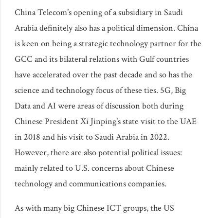
China Telecom’s opening of a subsidiary in Saudi
Arabia definitely also has a political dimension. China
is keen on being a strategic technology partner for the
GCC and its bilateral relations with Gulf countries
have accelerated over the past decade and so has the
science and technology focus of these ties. 5G, Big
Data and AI were areas of discussion both during
Chinese President Xi Jinping’s state visit to the UAE
in 2018 and his visit to Saudi Arabia in 2022.
However, there are also potential political issues:
mainly related to U.S. concerns about Chinese
technology and communications companies.
As with many big Chinese ICT groups, the US