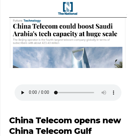
China Telecom opens new
China Telecom Gulf