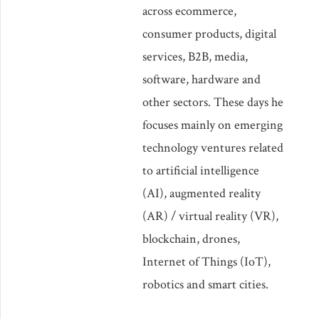
across ecommerce,
consumer products, digital
services, B2B, media,
software, hardware and
other sectors. These days he
focuses mainly on emerging
technology ventures related
to artificial intelligence
(AI), augmented reality
(AR) / virtual reality (VR),
blockchain, drones,
Internet of Things (IoT),
robotics and smart cities.