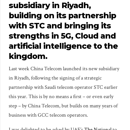
subsidiary in Riyadh,
building on its partnership
with STC and bringing its
strengths in 5G, Cloud and
artificial intelligence to the
kingdom.
Last week China Telecom launched its new subsidiary
in Riyadh, following the signing of a strategic
partnership with Saudi telecom operator STC earlier
this year. This is by no means a first – or even early
step – by China Telecom, but builds on many years of
business with GCC telecom operators.
I was delighted to be asked by UAE’s
The National
to