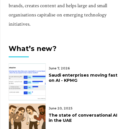
brands, creates content and helps large and small
organisations capitalise on emerging technology
initiatives.
What’s new?
June 7, 2026
Saudi enterprises moving fast
on AI - KPMG
June 20, 2025
The state of conversational AI
in the UAE