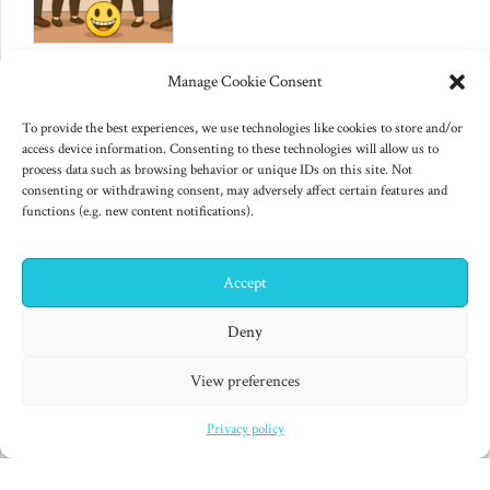
June 10, 2025
Manage Cookie Consent
Changes to US export controls
on AI chips
To provide the best experiences, we use technologies like cookies to store and/or
access device information. Consenting to these technologies will allow us to
process data such as browsing behavior or unique IDs on this site. Not
consenting or withdrawing consent, may adversely affect certain features and
functions (e.g. new content notifications).
Accept
✕
Hi! I'm Colin! Need help?
Deny
"Finished products are for decadent minds." Isaac Asimov,
View preferences
Second Foundation (1953)
Privacy policy